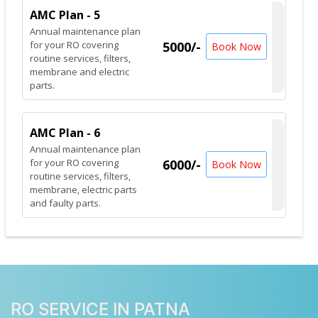
AMC Plan - 5
Annual maintenance plan
for your RO covering
5000/-
Book Now
routine services, filters,
membrane and electric
parts.
AMC Plan - 6
Annual maintenance plan
for your RO covering
6000/-
Book Now
routine services, filters,
membrane, electric parts
and faulty parts.
RO SERVICE IN PATNA