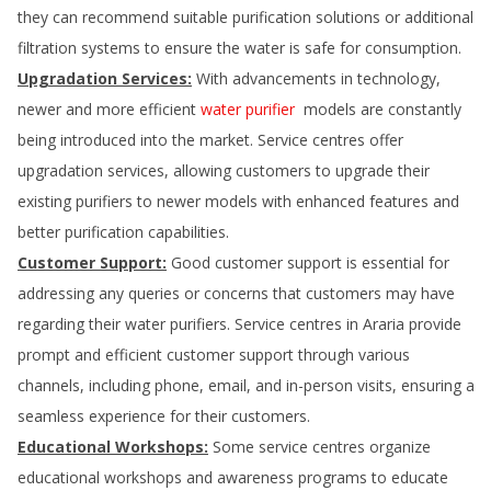
they can recommend suitable purification solutions or additional
filtration systems to ensure the water is safe for consumption.
Upgradation Services:
With advancements in technology,
newer and more efficient
water purifier
models are constantly
being introduced into the market. Service centres offer
upgradation services, allowing customers to upgrade their
existing purifiers to newer models with enhanced features and
better purification capabilities.
Customer Support:
Good customer support is essential for
addressing any queries or concerns that customers may have
regarding their water purifiers. Service centres in
Araria
provide
prompt and efficient customer support through various
channels, including phone, email, and in-person visits, ensuring a
seamless experience for their customers.
Educational Workshops:
Some service centres organize
educational workshops and awareness programs to educate