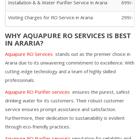
Installation & & Water Purifier Service in
Araria
699/-
Visiting Charges for RO Service in
Araria
299/- (I
WHY AQUAPURE RO SERVICES IS BEST
IN
ARARIA
?
Aquapure RO Services
stands out as the premier choice in
Araria
due to its unwavering commitment to excellence. With
cutting-edge technology and a team of highly skilled
professionals.
Aquapure RO Purifier services
ensures the purest, safest
drinking water for its customers. Their robust customer
service ensures prompt assistance and satisfaction.
Furthermore, their dedication to sustainability is evident
through eco-friendly practices.
Aquapure RO Purifier service’s
reputation for reliability and