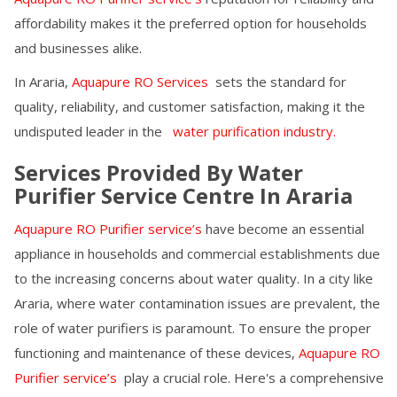
affordability makes it the preferred option for households
and businesses alike.
In
Araria
,
Aquapure RO Services
sets the standard for
quality, reliability, and customer satisfaction, making it the
undisputed leader in the
water purification industry.
Services Provided By Water
Purifier Service Centre In
Araria
Aquapure RO Purifier service’s
have become an essential
appliance in households and commercial establishments due
to the increasing concerns about water quality. In a city like
Araria
, where water contamination issues are prevalent, the
role of water purifiers is paramount. To ensure the proper
functioning and maintenance of these devices,
Aquapure RO
Purifier service’s
play a crucial role. Here's a comprehensive