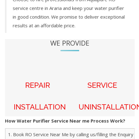
service centre in
Araria
and keep your water purifier
in good condition. We promise to deliver exceptional
results at an affordable price.
WE PROVIDE
REPAIR
SERVICE
INSTALLATION
UNINSTALLATIO
How Water Purifier Service Near me Process Work?
1. Book RO Service Near Me by calling us/filling the Enquiry f