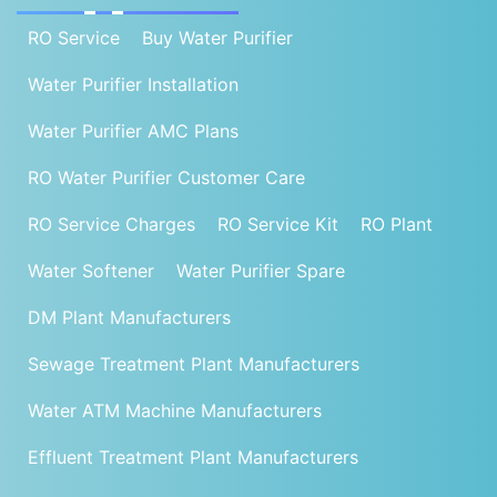
RO Service
Buy Water Purifier
Water Purifier Installation
Water Purifier AMC Plans
RO Water Purifier Customer Care
RO Service Charges
RO Service Kit
RO Plant
Water Softener
Water Purifier Spare
DM Plant Manufacturers
Sewage Treatment Plant Manufacturers
Water ATM Machine Manufacturers
Effluent Treatment Plant Manufacturers