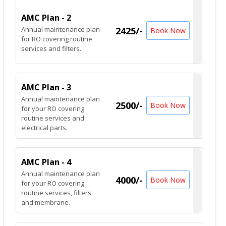
AMC Plan - 2
Annual maintenance plan
2425/-
Book Now
for RO covering routine
services and filters.
AMC Plan - 3
Annual maintenance plan
2500/-
Book Now
for your RO covering
routine services and
electrical parts.
AMC Plan - 4
Annual maintenance plan
4000/-
Book Now
for your RO covering
routine services, filters
and membrane.