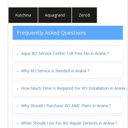
Kutchina
Aquagrand
ZeroB
Frequently Asked Questions
Aqua RO Service Center Toll Free No in
Araria
?
Why RO Service is Needed in
Araria
?
How Much Time is Required For RO Installation in
Araria
?
Why Should I Purchase RO AMC Plans in
Araria
?
When Should I Go For RO Repair Services in
Araria
?