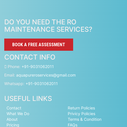
DO YOU NEED THE RO
MAINTENANCE SERVICES?
BOOK A FREE ASSESSMENT
CONTACT INFO
Phone:
+91-9031062011
Email:
aquapureroservices@gmail.com
Whatsapp:
+91-9031062011
USEFUL LINKS
Contact
Return Policies
What We Do
Privicy Policies
About
Terms & Condition
Pricing
FAQs