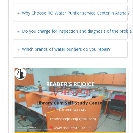
Why Choose RO Water Purifier service Center in
Araria
?
Do you charge for inspection and diagnosis of the probl
Which brands of water purifiers do you repair?
READER'S REJOICE
पढ़ो और पढ़ने दो!
Library Cum Self Study Center
📞
+91-8002417417
✉️
readersrejoice@gmail.com
🌍
www.readersrejoice.in