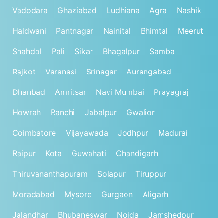
Vadodara
Ghaziabad
Ludhiana
Agra
Nashik
Haldwani
Pantnagar
Nainital
Bhimtal
Meerut
Shahdol
Pali
Sikar
Bhagalpur
Samba
Rajkot
Varanasi
Srinagar
Aurangabad
Dhanbad
Amritsar
Navi Mumbai
Prayagraj
Howrah
Ranchi
Jabalpur
Gwalior
Coimbatore
Vijayawada
Jodhpur
Madurai
Raipur
Kota
Guwahati
Chandigarh
Thiruvananthapuram
Solapur
Tiruppur
Moradabad
Mysore
Gurgaon
Aligarh
Jalandhar
Bhubaneswar
Noida
Jamshedpur