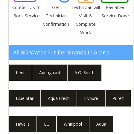
Contact Us to
Get
Technician will
Pay after
Book Service
Technician
Visit &
Service Done
Confirmation
Complete
Work
All RO Water Purifier Brands in
Araria
Kent
Aquaguard
A.O. Smith
Blue Star
Aqua Fresh
Livpure
Pureit
Havells
LG
Whirlpool
Aqua