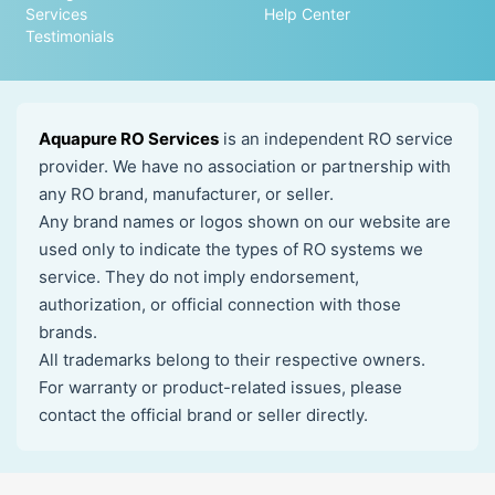
Services
Help Center
Testimonials
Aquapure RO Services
is an independent RO service
provider. We have no association or partnership with
any RO brand, manufacturer, or seller.
Any brand names or logos shown on our website are
used only to indicate the types of RO systems we
service. They do not imply endorsement,
authorization, or official connection with those
brands.
All trademarks belong to their respective owners.
For warranty or product-related issues, please
contact the official brand or seller directly.