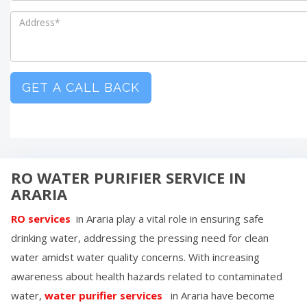
GET A CALL BACK
RO WATER PURIFIER SERVICE IN
ARARIA
RO services
in
Araria
play a vital role in ensuring safe
drinking water, addressing the pressing need for clean
water amidst water quality concerns. With increasing
awareness about health hazards related to contaminated
water,
water purifier services
in
Araria
have become