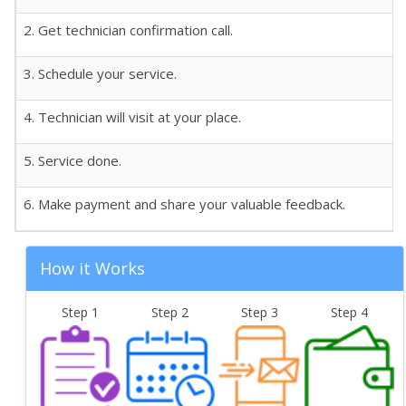
2. Get technician confirmation call.
3. Schedule your service.
4. Technician will visit at your place.
5. Service done.
6. Make payment and share your valuable feedback.
How it Works
Step 1
Step 2
Step 3
Step 4