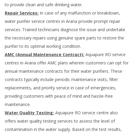
to provide clean and safe drinking water.
Repair Services:
In case of any malfunction or breakdown,
water purifier service centres in
Araria
provide prompt repair
services. Trained technicians diagnose the issue and undertake
the necessary repairs using genuine spare parts to restore the
purifier to its optimal working condition.
AMC (Annual Maintenance Contract):
Aquapure RO service
centres in
Araria
offer AMC plans wherein customers can opt for
annual maintenance contracts for their water purifiers. These
contracts typically include periodic maintenance visits, filter
replacements, and priority service in case of emergencies,
providing customers with peace of mind and hassle-free
maintenance.
Water Quality Testing:
Aquapure RO service centre also
offers water quality testing services to assess the level of
contamination in the water supply. Based on the test results,