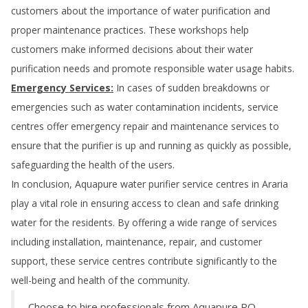
customers about the importance of water purification and
proper maintenance practices. These workshops help
customers make informed decisions about their water
purification needs and promote responsible water usage habits.
Emergency Services:
In cases of sudden breakdowns or
emergencies such as water contamination incidents, service
centres offer emergency repair and maintenance services to
ensure that the purifier is up and running as quickly as possible,
safeguarding the health of the users.
In conclusion, Aquapure water purifier service centres in
Araria
play a vital role in ensuring access to clean and safe drinking
water for the residents. By offering a wide range of services
including installation, maintenance, repair, and customer
support, these service centres contribute significantly to the
well-being and health of the community.
Choose to hire professionals from Aquapure RO