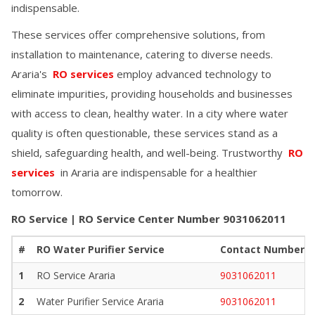
indispensable.
These services offer comprehensive solutions, from
installation to maintenance, catering to diverse needs.
Araria
's
RO services
employ advanced technology to
eliminate impurities, providing households and businesses
with access to clean, healthy water. In a city where water
quality is often questionable, these services stand as a
shield, safeguarding health, and well-being. Trustworthy
RO
services
in
Araria
are indispensable for a healthier
tomorrow.
RO Service | RO Service Center Number
9031062011
#
RO Water Purifier Service
Contact Number
1
RO Service
Araria
9031062011
2
Water Purifier Service
Araria
9031062011