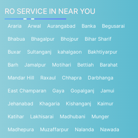
RO SERVICE IN NEAR YOU
Araria
Arwal
Aurangabad
Banka
Begusarai
Bhabua
Bhagalpur
Bhojpur
Bihar Sharif
Buxar
Sultanganj
kahalgaon
Bakhtiyarpur
Barh
Jamalpur
Motihari
Bettiah
Barahat
Mandar Hill
Raxaul
Chhapra
Darbhanga
East Champaran
Gaya
Gopalganj
Jamui
Jehanabad
Khagaria
Kishanganj
Kaimur
Katihar
Lakhisarai
Madhubani
Munger
Madhepura
Muzaffarpur
Nalanda
Nawada