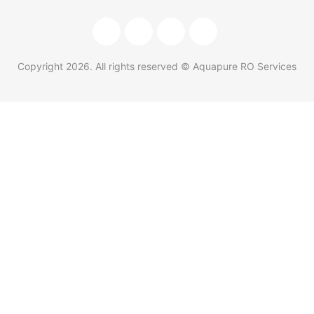
Copyright
2026
. All rights reserved © Aquapure RO Services