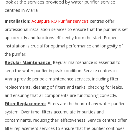
look at the services provided by water purifier service
centres in
Araria
:
Installation:
Aquapure RO Purifier service’s
centres offer
professional installation services to ensure that the purifier is set
up correctly and functions efficiently from the start. Proper
installation is crucial for optimal performance and longevity of
the purifier.
Regular Maintenance:
Regular maintenance is essential to
keep the water purifier in peak condition. Service centres in
Araria
provide periodic maintenance services, including filter
replacements, cleaning of filters and tanks, checking for leaks,
and ensuring that all components are functioning correctly.
Filter Replacement:
Filters are the heart of any water purifier
system. Over time, filters accumulate impurities and
contaminants, reducing their effectiveness. Service centres offer
filter replacement services to ensure that the purifier continues