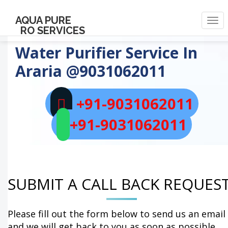
AQUA PURE
Togg
RO SERVICES
navi
Water Purifier Service In
Araria
@9031062011
+91-9031062011
+91-9031062011
SUBMIT A CALL BACK REQUES
Please fill out the form below to send us an email
and we will get back to you as soon as possible.