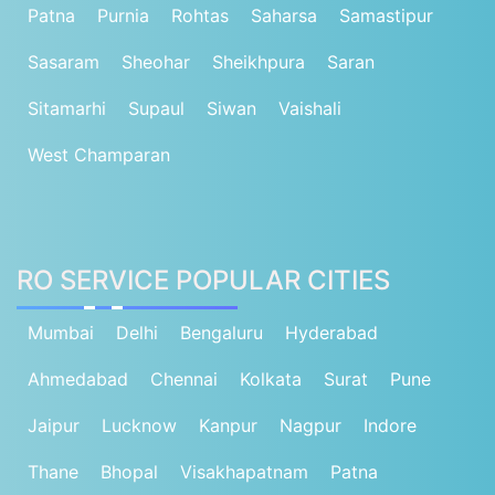
Patna
Purnia
Rohtas
Saharsa
Samastipur
Sasaram
Sheohar
Sheikhpura
Saran
Sitamarhi
Supaul
Siwan
Vaishali
West Champaran
RO SERVICE POPULAR CITIES
Mumbai
Delhi
Bengaluru
Hyderabad
Ahmedabad
Chennai
Kolkata
Surat
Pune
Jaipur
Lucknow
Kanpur
Nagpur
Indore
Thane
Bhopal
Visakhapatnam
Patna