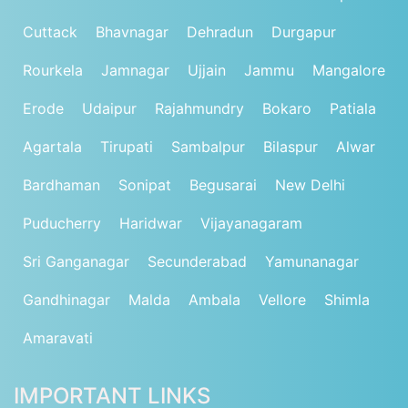
Cuttack
Bhavnagar
Dehradun
Durgapur
Rourkela
Jamnagar
Ujjain
Jammu
Mangalore
Erode
Udaipur
Rajahmundry
Bokaro
Patiala
Agartala
Tirupati
Sambalpur
Bilaspur
Alwar
Bardhaman
Sonipat
Begusarai
New Delhi
Puducherry
Haridwar
Vijayanagaram
Sri Ganganagar
Secunderabad
Yamunanagar
Gandhinagar
Malda
Ambala
Vellore
Shimla
Amaravati
IMPORTANT LINKS