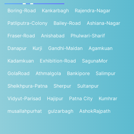
Boring-Road
Kankarbagh
Rajendra-Nagar
Patliputra-Colony
Bailey-Road
Ashiana-Nagar
Fraser-Road
Anishabad
Phulwari-Sharif
Danapur
Kurji
Gandhi-Maidan
Agamkuan
Kadamkuan
Exhibition-Road
SagunaMor
GolaRoad
Athmalgola
Bankipore
Salimpur
Sheikhpura-Patna
Sherpur
Sultanpur
Vidyut-Parisad
Hajipur
Patna City
Kumhrar
musallahpurhat
gulzarbagh
AshokRajpath