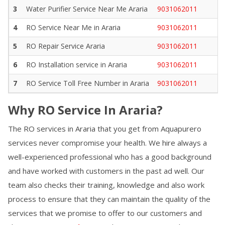
3
Water Purifier Service Near Me
Araria
9031062011
4
RO Service Near Me in
Araria
9031062011
5
RO Repair Service
Araria
9031062011
6
RO Installation service in
Araria
9031062011
7
RO Service Toll Free Number in
Araria
9031062011
Why RO Service In
Araria
?
The RO services in
Araria
that you get from Aquapurero
services never compromise your health. We hire always a
well-experienced professional who has a good background
and have worked with customers in the past ad well. Our
team also checks their training, knowledge and also work
process to ensure that they can maintain the quality of the
services that we promise to offer to our customers and