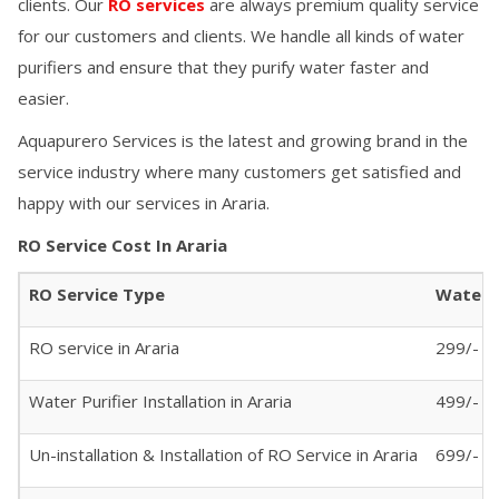
clients. Our
RO services
are always premium quality service
for our customers and clients. We handle all kinds of water
purifiers and ensure that they purify water faster and
easier.
Aquapurero Services is the latest and growing brand in the
service industry where many customers get satisfied and
happy with our services in
Araria
.
RO Service Cost In
Araria
RO Service Type
Water P
RO service in
Araria
299/- (A
Water Purifier Installation in
Araria
499/-
Un-installation & Installation of RO Service in
Araria
699/-