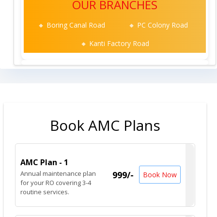
OUR BRANCHES
🔸 Boring Canal Road
🔸 PC Colony Road
🔸 Kanti Factory Road
Book AMC Plans
AMC Plan - 1
Annual maintenance plan
999/-
Book Now
for your RO covering 3-4
routine services.