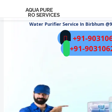
AQUA PURE
RO SERVICES
Water Purifier Service In
Birbhum
@9
+91-90310
+91-903106