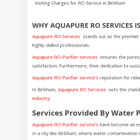
Visiting Charges for RO Service in
Birbhum
WHY AQUAPURE RO SERVICES IS
Aquapure RO Services
stands out as the premier 
highly skilled professionals.
Aquapure RO Purifier services
ensures the purest
satisfaction. Furthermore, their dedication to susta
Aquapure RO Purifier service’s
reputation for reli
In
Birbhum
,
Aquapure RO Services
sets the standa
industry.
Services Provided By Water P
Aquapure RO Purifier service’s
have become an ess
In a city like
Birbhum
, where water contamination i