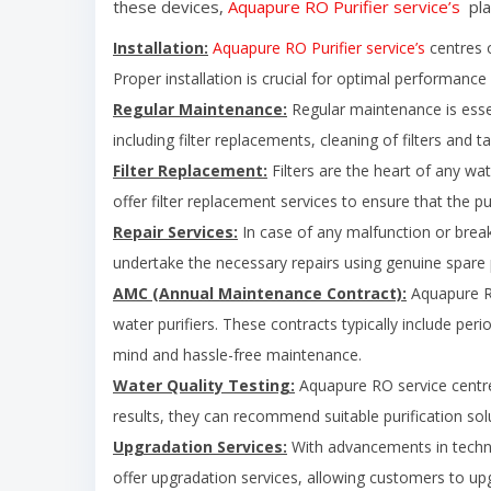
these devices,
Aquapure RO Purifier service’s
pla
Installation:
Aquapure RO Purifier service’s
centres o
Proper installation is crucial for optimal performance 
Regular Maintenance:
Regular maintenance is essent
including filter replacements, cleaning of filters and 
Filter Replacement:
Filters are the heart of any wat
offer filter replacement services to ensure that the pu
Repair Services:
In case of any malfunction or break
undertake the necessary repairs using genuine spare pa
AMC (Annual Maintenance Contract):
Aquapure RO
water purifiers. These contracts typically include per
mind and hassle-free maintenance.
Water Quality Testing:
Aquapure RO service centre 
results, they can recommend suitable purification sol
Upgradation Services:
With advancements in techn
offer upgradation services, allowing customers to upgr