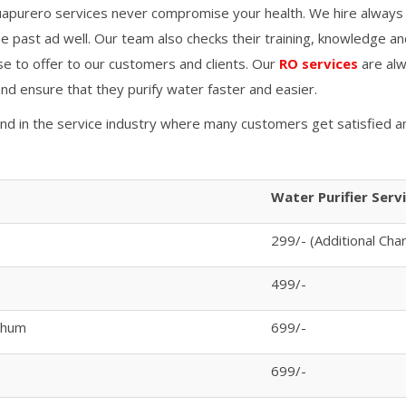
apurero services never compromise your health. We hire always
 past ad well. Our team also checks their training, knowledge an
se to offer to our customers and clients. Our
RO services
are alw
 and ensure that they purify water faster and easier.
and in the service industry where many customers get satisfied a
Water Purifier Serv
299/- (Additional Cha
499/-
bhum
699/-
699/-