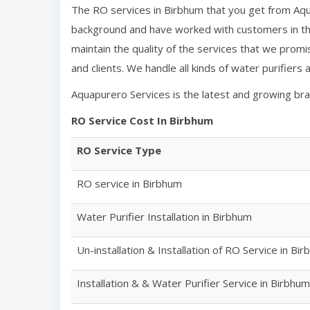
The RO services in
Birbhum
that you get from Aqu
background and have worked with customers in the
maintain the quality of the services that we promi
and clients. We handle all kinds of water purifiers
Aquapurero Services is the latest and growing br
RO Service Cost In
Birbhum
RO Service Type
RO service in
Birbhum
Water Purifier Installation in
Birbhum
Un-installation & Installation of RO Service in
Bir
Installation & & Water Purifier Service in
Birbhum