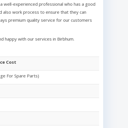
 a well-experienced professional who has a good
d also work process to ensure that they can
ays premium quality service for our customers
nd happy with our services in
Birbhum
.
ice Cost
rge For Spare Parts)