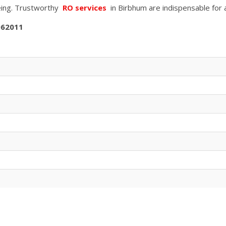
being. Trustworthy
RO services
in
Birbhum
are indispensable for 
062011