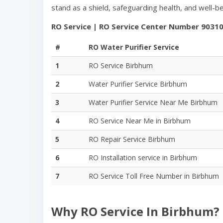
stand as a shield, safeguarding health, and well-
RO Service | RO Service Center Number
9031
#
RO Water Purifier Service
1
RO Service
Birbhum
2
Water Purifier Service
Birbhum
3
Water Purifier Service Near Me
Birbhum
4
RO Service Near Me in
Birbhum
5
RO Repair Service
Birbhum
6
RO Installation service in
Birbhum
7
RO Service Toll Free Number in
Birbhum
Why RO Service In
Birbhum
?