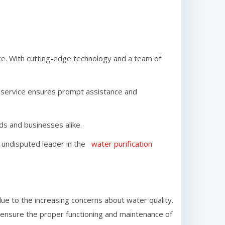
e. With cutting-edge technology and a team of
r service ensures prompt assistance and
lds and businesses alike.
the undisputed leader in the
water purification
e to the increasing concerns about water quality.
o ensure the proper functioning and maintenance of