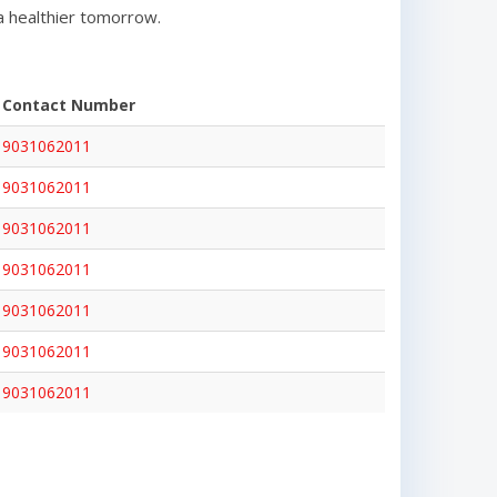
a healthier tomorrow.
Contact Number
9031062011
9031062011
9031062011
9031062011
9031062011
9031062011
9031062011