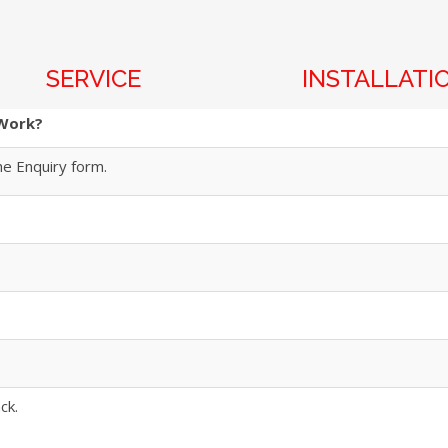
SERVICE
INSTALLATI
 Work?
he Enquiry form.
ck.