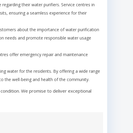
garding their water purifiers. Service centres in
its, ensuring a seamless experience for their
tomers about the importance of water purification
ion needs and promote responsible water usage
ntres offer emergency repair and maintenance
king water for the residents. By offering a wide range
y to the well-being and health of the community.
 condition. We promise to deliver exceptional