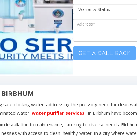
GET A CALL BACK
N
BIRBHUM
ing safe drinking water, addressing the pressing need for clean wa
aminated water,
water purifier services
in
Birbhum
have become
m installation to maintenance, catering to diverse needs.
Birbhu
inesses with access to clean, healthy water. In a city where water