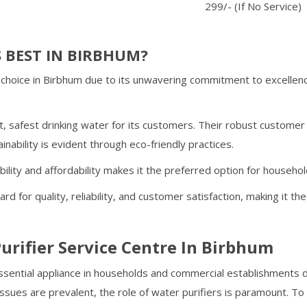
299/- (If No Service)
 BEST IN
BIRBHUM
?
choice in
Birbhum
due to its unwavering commitment to excellenc
, safest drinking water for its customers. Their robust custome
inability is evident through eco-friendly practices.
ability and affordability makes it the preferred option for househo
rd for quality, reliability, and customer satisfaction, making it 
urifier Service Centre In
Birbhum
ential appliance in households and commercial establishments du
ssues are prevalent, the role of water purifiers is paramount. T