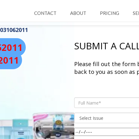
CONTACT
ABOUT
PRICING
SE
031062011
SUBMIT A CAL
62011
2011
Please fill out the form
back to you as soon as p