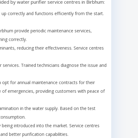
ided by water purifier service centres in
Birbhum
:
t up correctly and functions efficiently from the start.
irbhum
provide periodic maintenance services,
ing correctly.
minants, reducing their effectiveness. Service centres
 services. Trained technicians diagnose the issue and
opt for annual maintenance contracts for their
case of emergencies, providing customers with peace of
amination in the water supply. Based on the test
 consumption.
being introduced into the market. Service centres
d better purification capabilities.