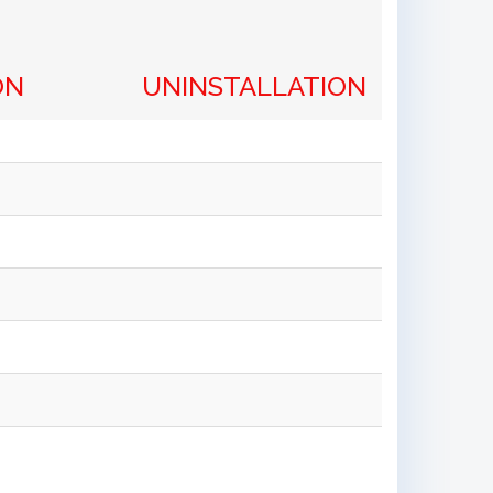
ON
UNINSTALLATION