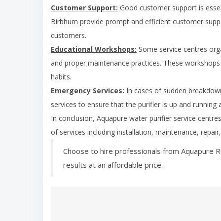
Customer Support:
Good customer support is essent
Birbhum
provide prompt and efficient customer suppor
customers.
Educational Workshops:
Some service centres org
and proper maintenance practices. These workshops 
habits.
Emergency Services:
In cases of sudden breakdown
services to ensure that the purifier is up and running 
In conclusion, Aquapure water purifier service centre
of services including installation, maintenance, repai
Choose to hire professionals from Aquapure R
results at an affordable price.