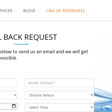
RVICES
BLOGS
CALL US: 9031062011
L BACK REQUEST
 below to send us an email and we will get
ossible.