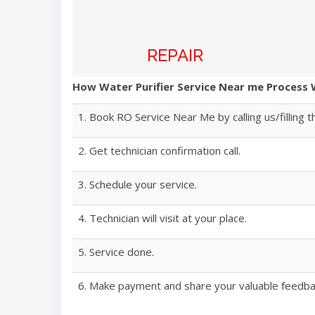
REPAIR
How Water Purifier Service Near me Process
1. Book RO Service Near Me by calling us/filling t
2. Get technician confirmation call.
3. Schedule your service.
4. Technician will visit at your place.
5. Service done.
6. Make payment and share your valuable feedba