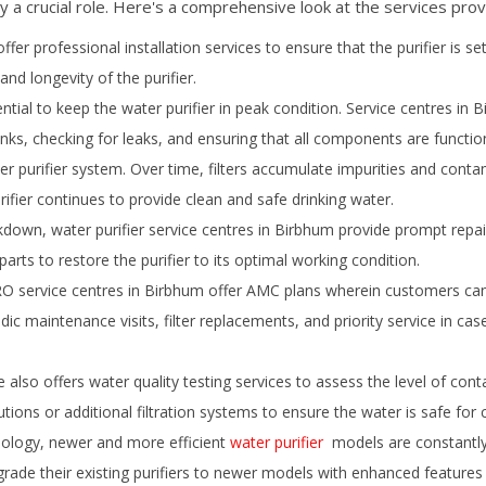
y a crucial role. Here's a comprehensive look at the services prov
ffer professional installation services to ensure that the purifier is se
and longevity of the purifier.
ial to keep the water purifier in peak condition. Service centres in
B
tanks, checking for leaks, and ensuring that all components are function
er purifier system. Over time, filters accumulate impurities and conta
rifier continues to provide clean and safe drinking water.
down, water purifier service centres in
Birbhum
provide prompt repair
rts to restore the purifier to its optimal working condition.
 service centres in
Birbhum
offer AMC plans wherein customers can 
iodic maintenance visits, filter replacements, and priority service in 
also offers water quality testing services to assess the level of cont
utions or additional filtration systems to ensure the water is safe for
ology, newer and more efficient
water purifier
models are constantly 
ade their existing purifiers to newer models with enhanced features an