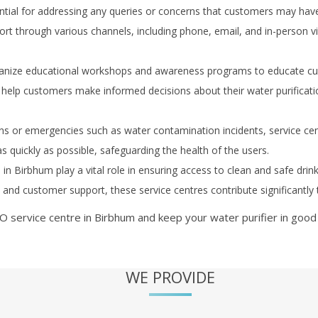
ial for addressing any queries or concerns that customers may have re
t through various channels, including phone, email, and in-person vis
anize educational workshops and awareness programs to educate cus
help customers make informed decisions about their water purificat
s or emergencies such as water contamination incidents, service ce
as quickly as possible, safeguarding the health of the users.
s in
Birbhum
play a vital role in ensuring access to clean and safe drin
r, and customer support, these service centres contribute significantl
O service centre in
Birbhum
and keep your water purifier in good
WE PROVIDE