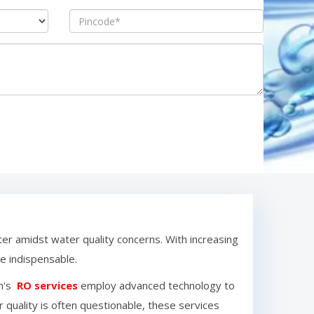
ter amidst water quality concerns. With increasing
 indispensable.
m
's
RO services
employ advanced technology to
 quality is often questionable, these services