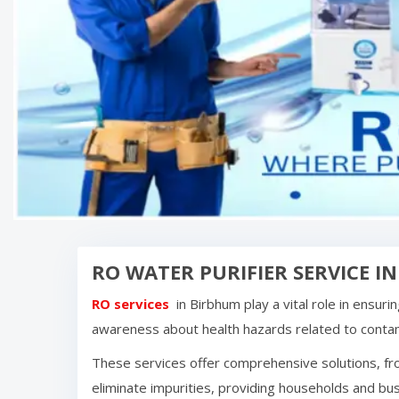
RO WATER PURIFIER SERVICE I
RO services
in
Birbhum
play a vital role in ensur
awareness about health hazards related to cont
These services offer comprehensive solutions, fro
eliminate impurities, providing households and bus