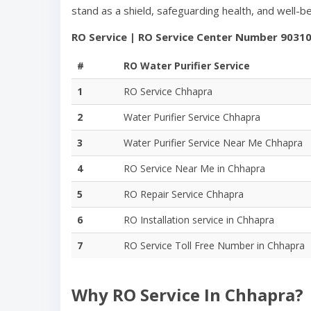
stand as a shield, safeguarding health, and well-
RO Service | RO Service Center Number
9031
#
RO Water Purifier Service
1
RO Service
Chhapra
2
Water Purifier Service
Chhapra
3
Water Purifier Service Near Me
Chhapra
4
RO Service Near Me in
Chhapra
5
RO Repair Service
Chhapra
6
RO Installation service in
Chhapra
7
RO Service Toll Free Number in
Chhapra
Why RO Service In
Chhapra
?