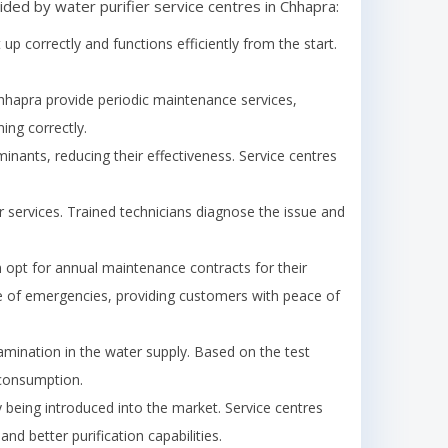
ided by water purifier service centres in
Chhapra
:
t up correctly and functions efficiently from the start.
hhapra
provide periodic maintenance services,
ing correctly.
minants, reducing their effectiveness. Service centres
 services. Trained technicians diagnose the issue and
opt for annual maintenance contracts for their
case of emergencies, providing customers with peace of
amination in the water supply. Based on the test
 consumption.
being introduced into the market. Service centres
d better purification capabilities.