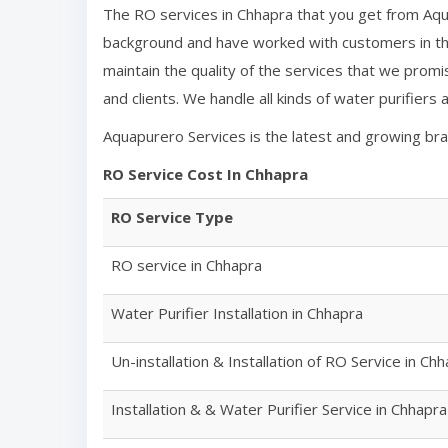
The RO services in
Chhapra
that you get from Aqu
background and have worked with customers in the
maintain the quality of the services that we promi
and clients. We handle all kinds of water purifiers
Aquapurero Services is the latest and growing br
RO Service Cost In
Chhapra
RO Service Type
RO service in
Chhapra
Water Purifier Installation in
Chhapra
Un-installation & Installation of RO Service in
Chh
Installation & & Water Purifier Service in
Chhapra