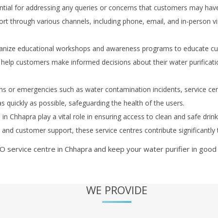
ial for addressing any queries or concerns that customers may have re
t through various channels, including phone, email, and in-person vis
anize educational workshops and awareness programs to educate cus
help customers make informed decisions about their water purificat
s or emergencies such as water contamination incidents, service ce
as quickly as possible, safeguarding the health of the users.
s in
Chhapra
play a vital role in ensuring access to clean and safe drin
r, and customer support, these service centres contribute significantl
O service centre in
Chhapra
and keep your water purifier in good 
WE PROVIDE