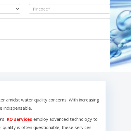
ter amidst water quality concerns. With increasing
 indispensable.
a
's
RO services
employ advanced technology to
 quality is often questionable, these services