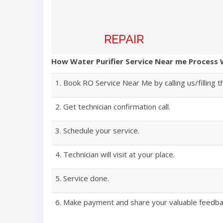
REPAIR
How Water Purifier Service Near me Process
1. Book RO Service Near Me by calling us/filling t
2. Get technician confirmation call.
3. Schedule your service.
4. Technician will visit at your place.
5. Service done.
6. Make payment and share your valuable feedba