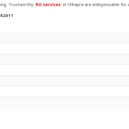
being. Trustworthy
RO services
in
Chhapra
are indispensable for 
062011