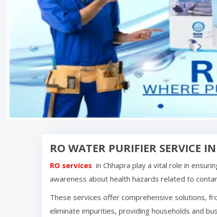
RO WATER PURIFIER SERVICE I
RO services
in
Chhapra
play a vital role in ensur
awareness about health hazards related to cont
These services offer comprehensive solutions, fro
eliminate impurities, providing households and bus