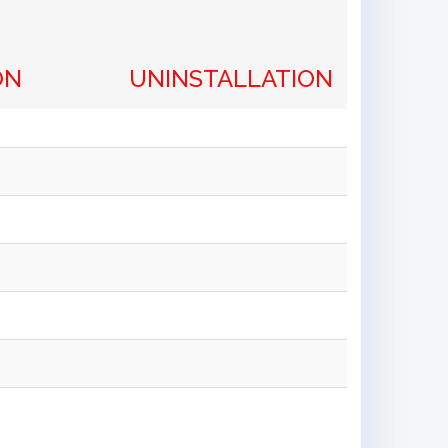
ON
UNINSTALLATION