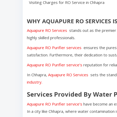
Visiting Charges for RO Service in
Chhapra
WHY AQUAPURE RO SERVICES IS
Aquapure RO Services
stands out as the premier 
highly skilled professionals.
Aquapure RO Purifier services
ensures the purest
satisfaction. Furthermore, their dedication to susta
Aquapure RO Purifier service’s
reputation for reli
In
Chhapra
,
Aquapure RO Services
sets the standa
industry.
Services Provided By Water P
Aquapure RO Purifier service’s
have become an ess
In a city like
Chhapra
, where water contamination i