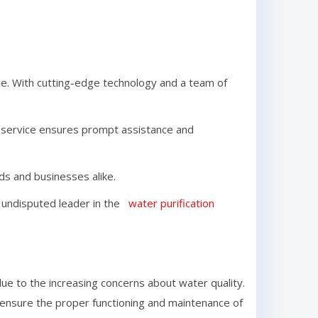
e. With cutting-edge technology and a team of
r service ensures prompt assistance and
lds and businesses alike.
he undisputed leader in the
water purification
e to the increasing concerns about water quality.
o ensure the proper functioning and maintenance of