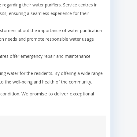
garding their water purifiers. Service centres in
its, ensuring a seamless experience for their
tomers about the importance of water purification
ion needs and promote responsible water usage
ntres offer emergency repair and maintenance
king water for the residents. By offering a wide range
y to the well-being and health of the community.
condition. We promise to deliver exceptional