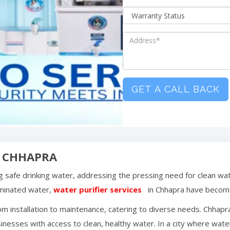
GET A CALL BACK
N
CHHAPRA
ing safe drinking water, addressing the pressing need for clean wa
aminated water,
water purifier services
in
Chhapra
have become
m installation to maintenance, catering to diverse needs.
Chhapr
inesses with access to clean, healthy water. In a city where water