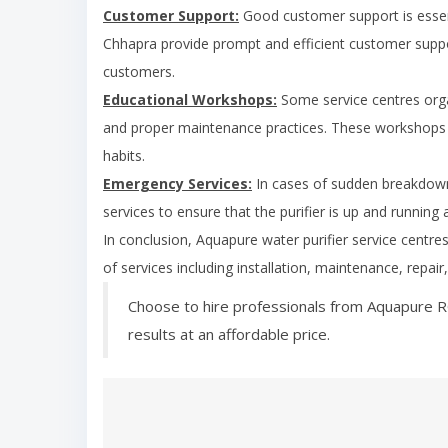
Customer Support:
Good customer support is essent
Chhapra
provide prompt and efficient customer suppor
customers.
Educational Workshops:
Some service centres org
and proper maintenance practices. These workshops 
habits.
Emergency Services:
In cases of sudden breakdown
services to ensure that the purifier is up and running 
In conclusion, Aquapure water purifier service centre
of services including installation, maintenance, repai
Choose to hire professionals from Aquapure R
results at an affordable price.