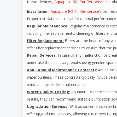
these devices,
Aquapure RO Purifier service’s
pla
Installation:
Aquapure RO Purifier service’s
centres o
Proper installation is crucial for optimal performance 
Regular Maintenance:
Regular maintenance is essent
including filter replacements, cleaning of filters and 
Filter Replacement:
Filters are the heart of any wat
offer filter replacement services to ensure that the pu
Repair Services:
In case of any malfunction or break
undertake the necessary repairs using genuine spare pa
AMC (Annual Maintenance Contract):
Aquapure RO
water purifiers. These contracts typically include per
mind and hassle-free maintenance.
Water Quality Testing:
Aquapure RO service centre 
results, they can recommend suitable purification sol
Upgradation Services:
With advancements in techn
offer upgradation services, allowing customers to upgr