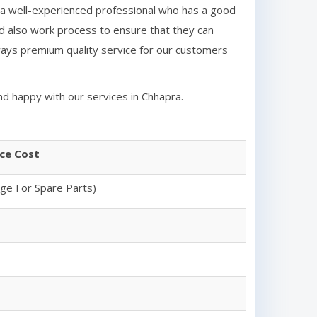
a well-experienced professional who has a good
d also work process to ensure that they can
ays premium quality service for our customers
nd happy with our services in
Chhapra
.
ice Cost
rge For Spare Parts)