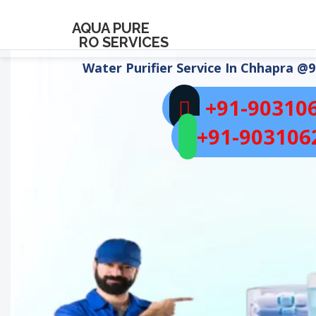
AQUA PURE
RO SERVICES
Water Purifier Service In
Chhapra
@9
+91-90310
+91-903106