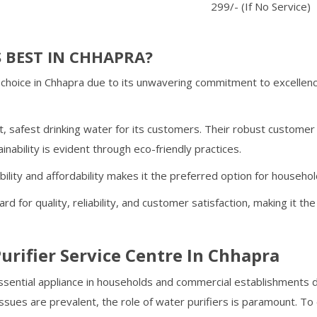
299/- (If No Service)
 BEST IN
CHHAPRA
?
choice in
Chhapra
due to its unwavering commitment to excellenc
, safest drinking water for its customers. Their robust custome
inability is evident through eco-friendly practices.
ability and affordability makes it the preferred option for househo
rd for quality, reliability, and customer satisfaction, making it t
urifier Service Centre In
Chhapra
ential appliance in households and commercial establishments du
ssues are prevalent, the role of water purifiers is paramount. T