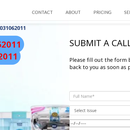
CONTACT
ABOUT
PRICING
SE
031062011
SUBMIT A CAL
62011
2011
Please fill out the form
back to you as soon as p