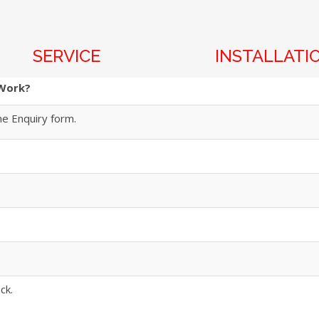
SERVICE
INSTALLATI
 Work?
he Enquiry form.
ck.