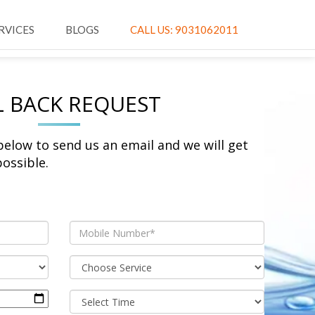
RVICES
BLOGS
CALL US: 9031062011
L BACK REQUEST
 below to send us an email and we will get
ossible.