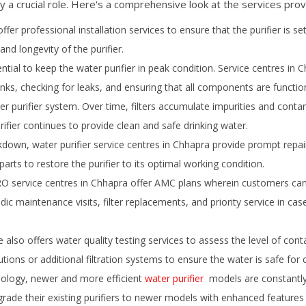
y a crucial role. Here's a comprehensive look at the services prov
ffer professional installation services to ensure that the purifier is se
and longevity of the purifier.
ial to keep the water purifier in peak condition. Service centres in
C
tanks, checking for leaks, and ensuring that all components are function
er purifier system. Over time, filters accumulate impurities and conta
rifier continues to provide clean and safe drinking water.
down, water purifier service centres in
Chhapra
provide prompt repair
rts to restore the purifier to its optimal working condition.
 service centres in
Chhapra
offer AMC plans wherein customers can 
iodic maintenance visits, filter replacements, and priority service in 
also offers water quality testing services to assess the level of cont
utions or additional filtration systems to ensure the water is safe for
ology, newer and more efficient
water purifier
models are constantly 
ade their existing purifiers to newer models with enhanced features an