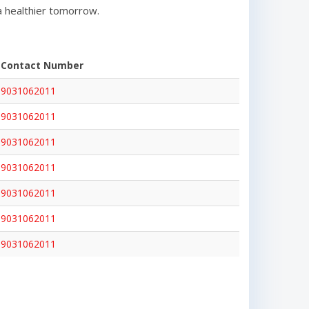
a healthier tomorrow.
Contact Number
9031062011
9031062011
9031062011
9031062011
9031062011
9031062011
9031062011