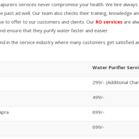
apurero services never compromise your health. We hire always 
 past ad well. Our team also checks their training, knowledge an
se to offer to our customers and clients. Our
RO services
are alw
 and ensure that they purify water faster and easier.
and in the service industry where many customers get satisfied a
Water Purifier Serv
299/- (Additional Cha
499/-
apra
699/-
699/-