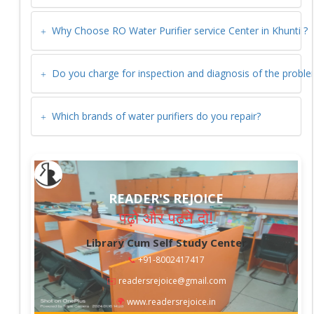
Why Choose RO Water Purifier service Center in
Khunti
?
Do you charge for inspection and diagnosis of the probl
Which brands of water purifiers do you repair?
READER'S REJOICE
पढ़ो और पढ़ने दो!
Library Cum Self Study Center
📞
+91-8002417417
✉️
readersrejoice@gmail.com
🌍
www.readersrejoice.in