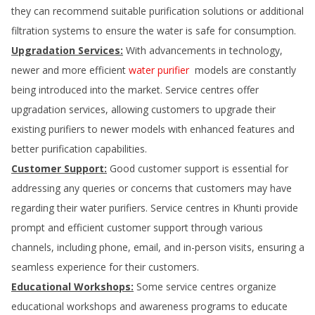
they can recommend suitable purification solutions or additional
filtration systems to ensure the water is safe for consumption.
Upgradation Services:
With advancements in technology,
newer and more efficient
water purifier
models are constantly
being introduced into the market. Service centres offer
upgradation services, allowing customers to upgrade their
existing purifiers to newer models with enhanced features and
better purification capabilities.
Customer Support:
Good customer support is essential for
addressing any queries or concerns that customers may have
regarding their water purifiers. Service centres in
Khunti
provide
prompt and efficient customer support through various
channels, including phone, email, and in-person visits, ensuring a
seamless experience for their customers.
Educational Workshops:
Some service centres organize
educational workshops and awareness programs to educate