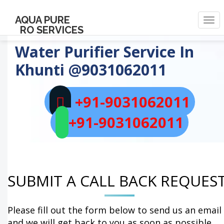
AQUA PURE
Togg
RO SERVICES
navi
Water Purifier Service In
Khunti
@9031062011
+91-9031062011
+91-9031062011
SUBMIT A CALL BACK REQUES
Please fill out the form below to send us an email
and we will get back to you as soon as possible.