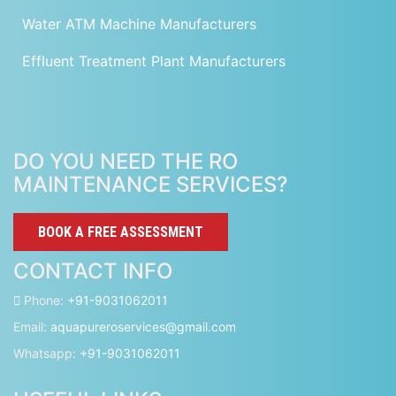
Water ATM Machine Manufacturers
Effluent Treatment Plant Manufacturers
DO YOU NEED THE RO
MAINTENANCE SERVICES?
BOOK A FREE ASSESSMENT
CONTACT INFO
Phone:
+91-9031062011
Email:
aquapureroservices@gmail.com
Whatsapp:
+91-9031062011