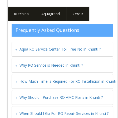
Kutchina
Aquagrand
ZeroB
Frequently Asked Questions
Aqua RO Service Center Toll Free No in
Khunti
?
Why RO Service is Needed in
Khunti
?
How Much Time is Required For RO Installation in
Khunti
Why Should I Purchase RO AMC Plans in
Khunti
?
When Should I Go For RO Repair Services in
Khunti
?