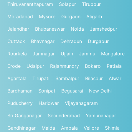
Thiruvananthapuram
Solapur
Tiruppur
Moradabad
Mysore
Gurgaon
Aligarh
Jalandhar
Bhubaneswar
Noida
Jamshedpur
Cuttack
Bhavnagar
Dehradun
Durgapur
Rourkela
Jamnagar
Ujjain
Jammu
Mangalore
Erode
Udaipur
Rajahmundry
Bokaro
Patiala
Agartala
Tirupati
Sambalpur
Bilaspur
Alwar
Bardhaman
Sonipat
Begusarai
New Delhi
Puducherry
Haridwar
Vijayanagaram
Sri Ganganagar
Secunderabad
Yamunanagar
Gandhinagar
Malda
Ambala
Vellore
Shimla