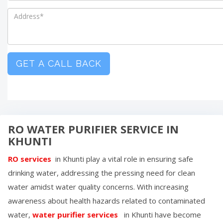
GET A CALL BACK
RO WATER PURIFIER SERVICE IN
KHUNTI
RO services
in
Khunti
play a vital role in ensuring safe
drinking water, addressing the pressing need for clean
water amidst water quality concerns. With increasing
awareness about health hazards related to contaminated
water,
water purifier services
in
Khunti
have become