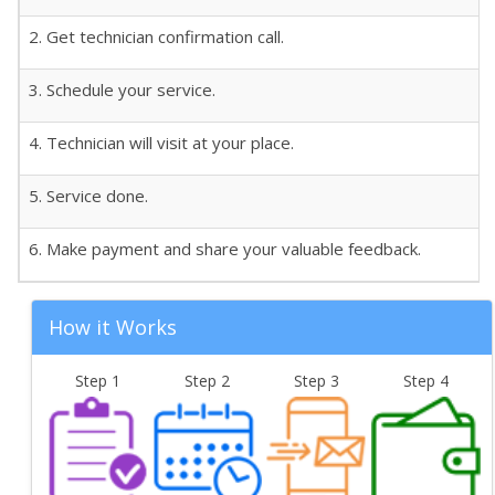
2. Get technician confirmation call.
3. Schedule your service.
4. Technician will visit at your place.
5. Service done.
6. Make payment and share your valuable feedback.
How it Works
Step 1
Step 2
Step 3
Step 4