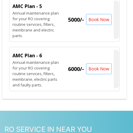
AMC Plan - 5
Annual maintenance plan
for your RO covering
5000/-
Book Now
routine services, filters,
membrane and electric
parts.
AMC Plan - 6
Annual maintenance plan
for your RO covering
6000/-
Book Now
routine services, filters,
membrane, electric parts
and faulty parts.
RO SERVICE IN NEAR YOU