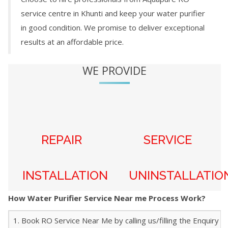
service centre in
Khunti
and keep your water purifier
in good condition. We promise to deliver exceptional
results at an affordable price.
WE PROVIDE
REPAIR
SERVICE
INSTALLATION
UNINSTALLATIO
How Water Purifier Service Near me Process Work?
1. Book RO Service Near Me by calling us/filling the Enquiry f