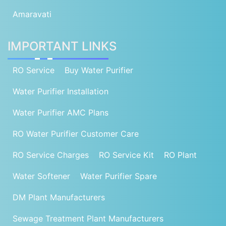
Amaravati
IMPORTANT LINKS
RO Service
Buy Water Purifier
Water Purifier Installation
Water Purifier AMC Plans
RO Water Purifier Customer Care
RO Service Charges
RO Service Kit
RO Plant
Water Softener
Water Purifier Spare
DM Plant Manufacturers
Sewage Treatment Plant Manufacturers