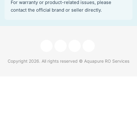
For warranty or product-related issues, please
contact the official brand or seller directly.
Copyright
2026
. All rights reserved © Aquapure RO Services