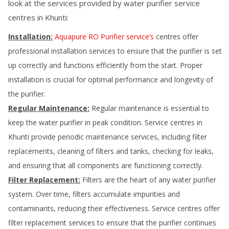
look at the services provided by water purifier service
centres in
Khunti
:
Installation:
Aquapure RO Purifier service’s
centres offer
professional installation services to ensure that the purifier is set
up correctly and functions efficiently from the start. Proper
installation is crucial for optimal performance and longevity of
the purifier.
Regular Maintenance:
Regular maintenance is essential to
keep the water purifier in peak condition. Service centres in
Khunti
provide periodic maintenance services, including filter
replacements, cleaning of filters and tanks, checking for leaks,
and ensuring that all components are functioning correctly.
Filter Replacement:
Filters are the heart of any water purifier
system. Over time, filters accumulate impurities and
contaminants, reducing their effectiveness. Service centres offer
filter replacement services to ensure that the purifier continues