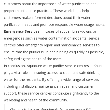
customers about the importance of water purification and
proper maintenance practices. These workshops help
customers make informed decisions about their water
purification needs and promote responsible water usage habits.
Emergency Services:
In cases of sudden breakdowns or
emergencies such as water contamination incidents, service
centres offer emergency repair and maintenance services to
ensure that the purifier is up and running as quickly as possible,
safeguarding the health of the users.
In conclusion, Aquapure water purifier service centres in
Khunti
play a vital role in ensuring access to clean and safe drinking
water for the residents. By offering a wide range of services
including installation, maintenance, repair, and customer
support, these service centres contribute significantly to the
well-being and health of the community.
Choose to hire professionals from Aquapure RO