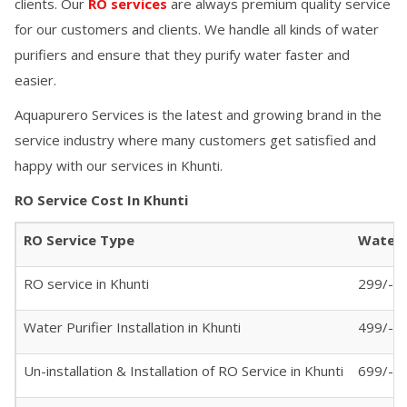
clients. Our
RO services
are always premium quality service
for our customers and clients. We handle all kinds of water
purifiers and ensure that they purify water faster and
easier.
Aquapurero Services is the latest and growing brand in the
service industry where many customers get satisfied and
happy with our services in
Khunti
.
RO Service Cost In
Khunti
RO Service Type
Water P
RO service in
Khunti
299/- (
Water Purifier Installation in
Khunti
499/-
Un-installation & Installation of RO Service in
Khunti
699/-