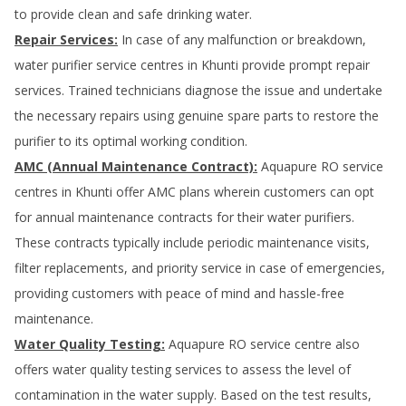
to provide clean and safe drinking water.
Repair Services:
In case of any malfunction or breakdown,
water purifier service centres in
Khunti
provide prompt repair
services. Trained technicians diagnose the issue and undertake
the necessary repairs using genuine spare parts to restore the
purifier to its optimal working condition.
AMC (Annual Maintenance Contract):
Aquapure RO service
centres in
Khunti
offer AMC plans wherein customers can opt
for annual maintenance contracts for their water purifiers.
These contracts typically include periodic maintenance visits,
filter replacements, and priority service in case of emergencies,
providing customers with peace of mind and hassle-free
maintenance.
Water Quality Testing:
Aquapure RO service centre also
offers water quality testing services to assess the level of
contamination in the water supply. Based on the test results,