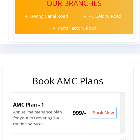
OUR BRANCHES
🔸 Boring Canal Road
🔸 PC Colony Road
🔸 Kanti Factory Road
Book AMC Plans
AMC Plan - 1
Annual maintenance plan
999/-
Book Now
for your RO covering 3-4
routine services.