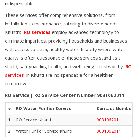
indispensable.
These services offer comprehensive solutions, from
installation to maintenance, catering to diverse needs.
Khunti
's
RO services
employ advanced technology to
eliminate impurities, providing households and businesses
with access to clean, healthy water. In a city where water
quality is often questionable, these services stand as a
shield, safeguarding health, and well-being. Trustworthy
RO
services
in
Khunti
are indispensable for a healthier
tomorrow.
RO Service | RO Service Center Number
9031062011
#
RO Water Purifier Service
Contact Number
1
RO Service
Khunti
9031062011
2
Water Purifier Service
Khunti
9031062011