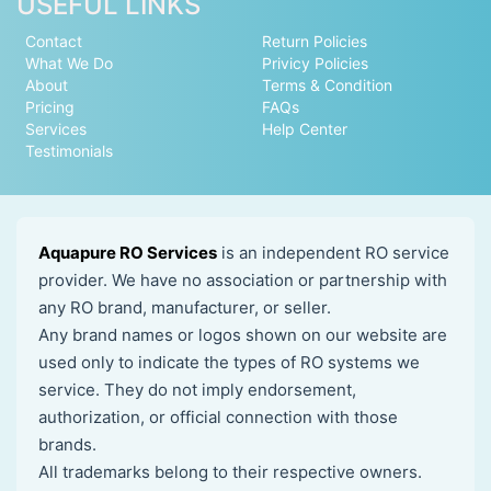
USEFUL LINKS
Contact
Return Policies
What We Do
Privicy Policies
About
Terms & Condition
Pricing
FAQs
Services
Help Center
Testimonials
Aquapure RO Services
is an independent RO service
provider. We have no association or partnership with
any RO brand, manufacturer, or seller.
Any brand names or logos shown on our website are
used only to indicate the types of RO systems we
service. They do not imply endorsement,
authorization, or official connection with those
brands.
All trademarks belong to their respective owners.