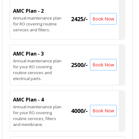
AMC Plan - 2
Annual maintenance plan
2425/-
Book Now
for RO covering routine
services and filters.
AMC Plan - 3
Annual maintenance plan
2500/-
Book Now
for your RO covering
routine services and
electrical parts.
AMC Plan - 4
Annual maintenance plan
4000/-
Book Now
for your RO covering
routine services, filters
and membrane.