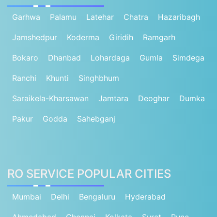
Garhwa
Palamu
Latehar
Chatra
Hazaribagh
Jamshedpur
Koderma
Giridih
Ramgarh
Bokaro
Dhanbad
Lohardaga
Gumla
Simdega
Ranchi
Khunti
Singhbhum
Saraikela-Kharsawan
Jamtara
Deoghar
Dumka
Pakur
Godda
Sahebganj
RO SERVICE POPULAR CITIES
Mumbai
Delhi
Bengaluru
Hyderabad
Ahmedabad
Chennai
Kolkata
Surat
Pune