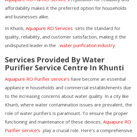
affordability makes it the preferred option for households
and businesses alike.
In
Khunti
,
Aquapure RO Services
sets the standard for
quality, reliability, and customer satisfaction, making it the
undisputed leader in the
water purification industry.
Services Provided By Water
Purifier Service Centre In
Khunti
Aquapure RO Purifier service’s
have become an essential
appliance in households and commercial establishments due
to the increasing concerns about water quality. In a city like
Khunti
, where water contamination issues are prevalent, the
role of water purifiers is paramount. To ensure the proper
functioning and maintenance of these devices,
Aquapure RO
Purifier service’s
play a crucial role. Here's a comprehensive