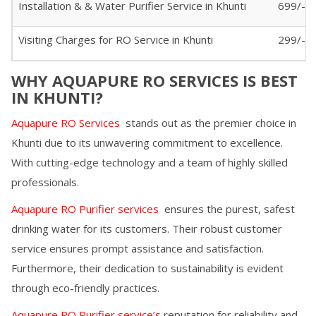
Installation & & Water Purifier Service in
Khunti
699/-
Visiting Charges for RO Service in
Khunti
299/- (I
WHY AQUAPURE RO SERVICES IS BEST
IN
KHUNTI
?
Aquapure RO Services
stands out as the premier choice in
Khunti
due to its unwavering commitment to excellence.
With cutting-edge technology and a team of highly skilled
professionals.
Aquapure RO Purifier services
ensures the purest, safest
drinking water for its customers. Their robust customer
service ensures prompt assistance and satisfaction.
Furthermore, their dedication to sustainability is evident
through eco-friendly practices.
Aquapure RO Purifier service’s
reputation for reliability and