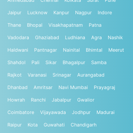
Jaipur
Lucknow
Kanpur
Nagpur
Indore
Thane
Bhopal
Visakhapatnam
Patna
Vadodara
Ghaziabad
Ludhiana
Agra
Nashik
Haldwani
Pantnagar
Nainital
Bhimtal
Meerut
Shahdol
Pali
Sikar
Bhagalpur
Samba
Rajkot
Varanasi
Srinagar
Aurangabad
Dhanbad
Amritsar
Navi Mumbai
Prayagraj
Howrah
Ranchi
Jabalpur
Gwalior
Coimbatore
Vijayawada
Jodhpur
Madurai
Raipur
Kota
Guwahati
Chandigarh