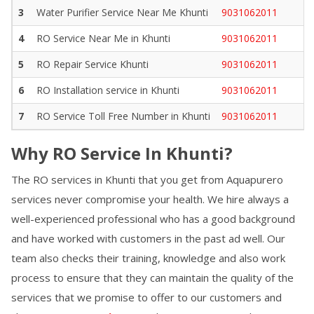
3
Water Purifier Service Near Me
Khunti
9031062011
4
RO Service Near Me in
Khunti
9031062011
5
RO Repair Service
Khunti
9031062011
6
RO Installation service in
Khunti
9031062011
7
RO Service Toll Free Number in
Khunti
9031062011
Why RO Service In
Khunti
?
The RO services in
Khunti
that you get from Aquapurero
services never compromise your health. We hire always a
well-experienced professional who has a good background
and have worked with customers in the past ad well. Our
team also checks their training, knowledge and also work
process to ensure that they can maintain the quality of the
services that we promise to offer to our customers and