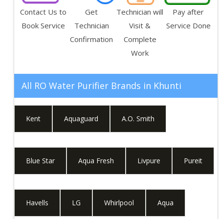
Contact Us to
Get
Technician will
Pay after
Book Service
Technician
Visit &
Service Done
Confirmation
Complete
Work
All RO Water Purifier Brands in
Khunti
Kent
Aquaguard
A.O. Smith
Blue Star
Aqua Fresh
Livpure
Pureit
Havells
LG
Whirlpool
Aqua