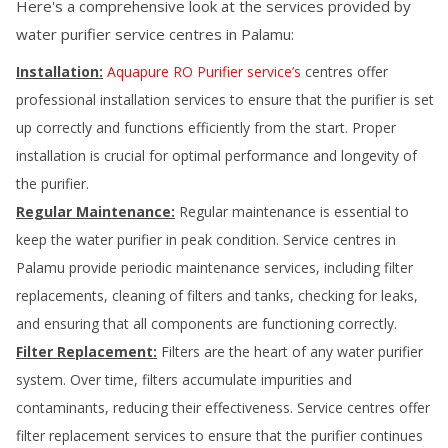
Here's a comprehensive look at the services provided by
water purifier service centres in
Palamu
:
Installation:
Aquapure RO Purifier service’s
centres offer
professional installation services to ensure that the purifier is set
up correctly and functions efficiently from the start. Proper
installation is crucial for optimal performance and longevity of
the purifier.
Regular Maintenance:
Regular maintenance is essential to
keep the water purifier in peak condition. Service centres in
Palamu
provide periodic maintenance services, including filter
replacements, cleaning of filters and tanks, checking for leaks,
and ensuring that all components are functioning correctly.
Filter Replacement:
Filters are the heart of any water purifier
system. Over time, filters accumulate impurities and
contaminants, reducing their effectiveness. Service centres offer
filter replacement services to ensure that the purifier continues