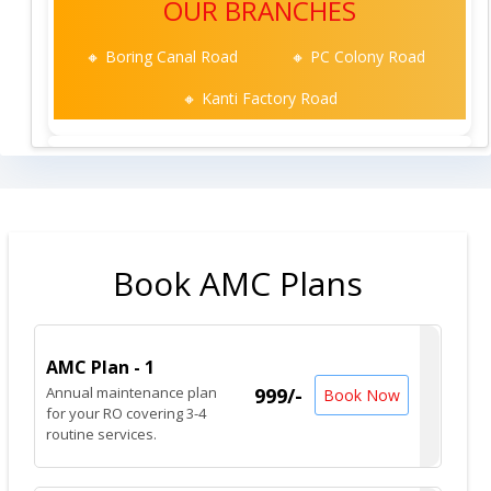
OUR BRANCHES
🔸 Boring Canal Road
🔸 PC Colony Road
🔸 Kanti Factory Road
Book AMC Plans
AMC Plan - 1
Annual maintenance plan
999/-
Book Now
for your RO covering 3-4
routine services.