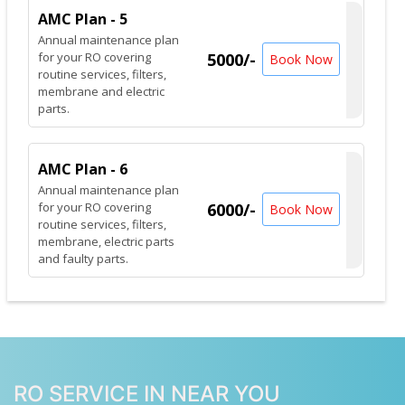
AMC Plan - 5
Annual maintenance plan
for your RO covering
5000/-
Book Now
routine services, filters,
membrane and electric
parts.
AMC Plan - 6
Annual maintenance plan
for your RO covering
6000/-
Book Now
routine services, filters,
membrane, electric parts
and faulty parts.
RO SERVICE IN NEAR YOU