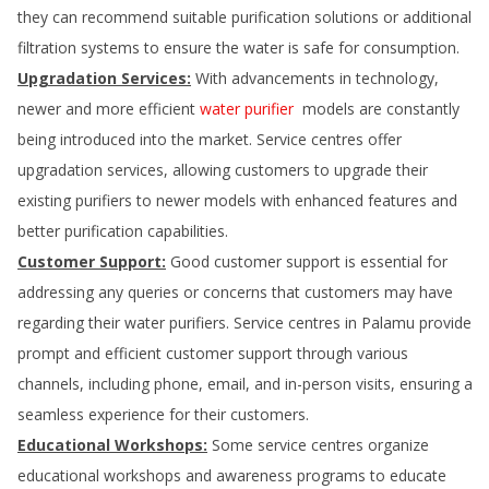
they can recommend suitable purification solutions or additional
filtration systems to ensure the water is safe for consumption.
Upgradation Services:
With advancements in technology,
newer and more efficient
water purifier
models are constantly
being introduced into the market. Service centres offer
upgradation services, allowing customers to upgrade their
existing purifiers to newer models with enhanced features and
better purification capabilities.
Customer Support:
Good customer support is essential for
addressing any queries or concerns that customers may have
regarding their water purifiers. Service centres in
Palamu
provide
prompt and efficient customer support through various
channels, including phone, email, and in-person visits, ensuring a
seamless experience for their customers.
Educational Workshops:
Some service centres organize
educational workshops and awareness programs to educate