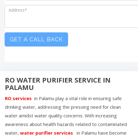
GET A CALL BACK
RO WATER PURIFIER SERVICE IN
PALAMU
RO services
in
Palamu
play a vital role in ensuring safe
drinking water, addressing the pressing need for clean
water amidst water quality concerns. With increasing
awareness about health hazards related to contaminated
water,
water purifier services
in
Palamu
have become