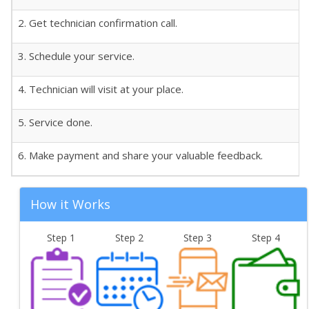
2. Get technician confirmation call.
3. Schedule your service.
4. Technician will visit at your place.
5. Service done.
6. Make payment and share your valuable feedback.
How it Works
Step 1
Step 2
Step 3
Step 4