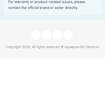
For warranty or product-related issues, please
contact the official brand or seller directly.
Copyright
2026
. All rights reserved © Aquapure RO Services