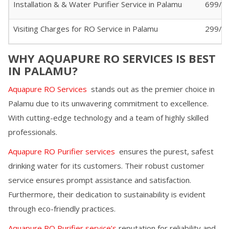
Installation & & Water Purifier Service in
Palamu
699/-
Visiting Charges for RO Service in
Palamu
299/- (
WHY AQUAPURE RO SERVICES IS BEST
IN
PALAMU
?
Aquapure RO Services
stands out as the premier choice in
Palamu
due to its unwavering commitment to excellence.
With cutting-edge technology and a team of highly skilled
professionals.
Aquapure RO Purifier services
ensures the purest, safest
drinking water for its customers. Their robust customer
service ensures prompt assistance and satisfaction.
Furthermore, their dedication to sustainability is evident
through eco-friendly practices.
Aquapure RO Purifier service’s
reputation for reliability and