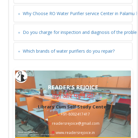
Why Choose RO Water Purifier service Center in
Palamu
?
Do you charge for inspection and diagnosis of the probl
Which brands of water purifiers do you repair?
READER'S REJOICE
पढ़ो और पढ़ने दो!
Library Cum Self Study Center
📞
+91-8002417417
✉️
readersrejoice@gmail.com
🌍
www.readersrejoice.in