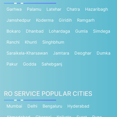
Garhwa
Palamu
Latehar
Chatra
Hazaribagh
Jamshedpur
Koderma
Giridih
Ramgarh
Bokaro
Dhanbad
Lohardaga
Gumla
Simdega
Ranchi
Khunti
Singhbhum
Saraikela-Kharsawan
Jamtara
Deoghar
Dumka
Pakur
Godda
Sahebganj
RO SERVICE POPULAR CITIES
Mumbai
Delhi
Bengaluru
Hyderabad
Ahmedabad
Chennai
Kolkata
Surat
Pune