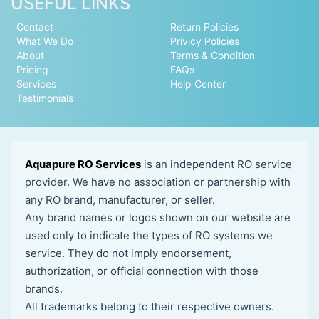
USEFUL LINKS
Contact
Return Policies
What We Do
Privicy Policies
About
Terms & Condition
Pricing
FAQs
Services
Help Center
Testimonials
Aquapure RO Services
is an independent RO service
provider. We have no association or partnership with
any RO brand, manufacturer, or seller.
Any brand names or logos shown on our website are
used only to indicate the types of RO systems we
service. They do not imply endorsement,
authorization, or official connection with those
brands.
All trademarks belong to their respective owners.