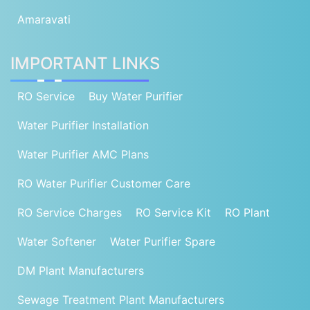
Amaravati
IMPORTANT LINKS
RO Service
Buy Water Purifier
Water Purifier Installation
Water Purifier AMC Plans
RO Water Purifier Customer Care
RO Service Charges
RO Service Kit
RO Plant
Water Softener
Water Purifier Spare
DM Plant Manufacturers
Sewage Treatment Plant Manufacturers