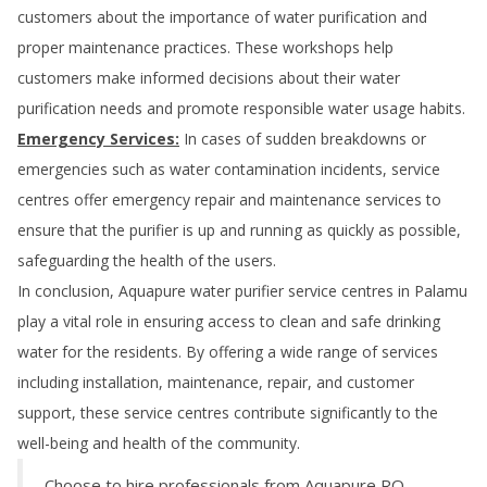
customers about the importance of water purification and
proper maintenance practices. These workshops help
customers make informed decisions about their water
purification needs and promote responsible water usage habits.
Emergency Services:
In cases of sudden breakdowns or
emergencies such as water contamination incidents, service
centres offer emergency repair and maintenance services to
ensure that the purifier is up and running as quickly as possible,
safeguarding the health of the users.
In conclusion, Aquapure water purifier service centres in
Palamu
play a vital role in ensuring access to clean and safe drinking
water for the residents. By offering a wide range of services
including installation, maintenance, repair, and customer
support, these service centres contribute significantly to the
well-being and health of the community.
Choose to hire professionals from Aquapure RO