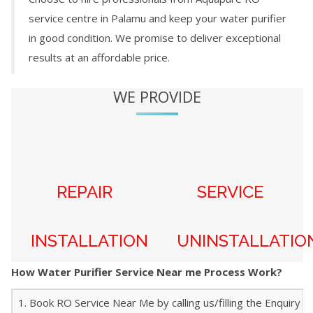
service centre in
Palamu
and keep your water purifier
in good condition. We promise to deliver exceptional
results at an affordable price.
WE PROVIDE
REPAIR
SERVICE
INSTALLATION
UNINSTALLATIO
How Water Purifier Service Near me Process Work?
1. Book RO Service Near Me by calling us/filling the Enquiry f