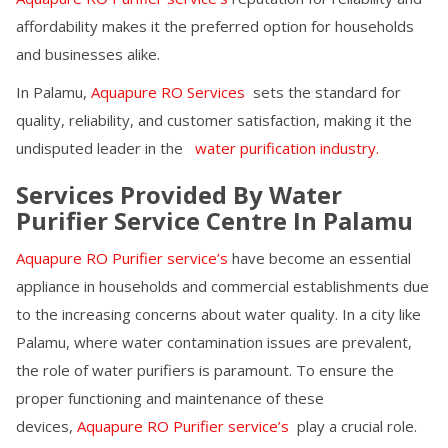
affordability makes it the preferred option for households
and businesses alike.
In
Palamu
,
Aquapure RO Services
sets the standard for
quality, reliability, and customer satisfaction, making it the
undisputed leader in the
water purification industry.
Services Provided By Water
Purifier Service Centre In
Palamu
Aquapure RO Purifier service’s
have become an essential
appliance in households and commercial establishments due
to the increasing concerns about water quality. In a city like
Palamu
, where water contamination issues are prevalent,
the role of water purifiers is paramount. To ensure the
proper functioning and maintenance of these
devices,
Aquapure RO Purifier service’s
play a crucial role.