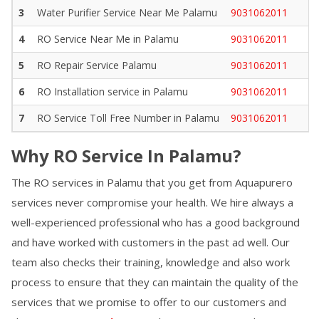
3
Water Purifier Service Near Me
Palamu
9031062011
4
RO Service Near Me in
Palamu
9031062011
5
RO Repair Service
Palamu
9031062011
6
RO Installation service in
Palamu
9031062011
7
RO Service Toll Free Number in
Palamu
9031062011
Why RO Service In
Palamu
?
The RO services in
Palamu
that you get from Aquapurero
services never compromise your health. We hire always a
well-experienced professional who has a good background
and have worked with customers in the past ad well. Our
team also checks their training, knowledge and also work
process to ensure that they can maintain the quality of the
services that we promise to offer to our customers and