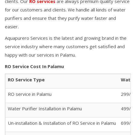
clients. Our
RO services
are always premium quality service
for our customers and clients. We handle all kinds of water
purifiers and ensure that they purify water faster and
easier.
Aquapurero Services is the latest and growing brand in the
service industry where many customers get satisfied and
happy with our services in
Palamu
.
RO Service Cost In
Palamu
RO Service Type
Water 
RO service in
Palamu
299/- 
Water Purifier Installation in
Palamu
499/-
Un-installation & Installation of RO Service in
Palamu
699/-