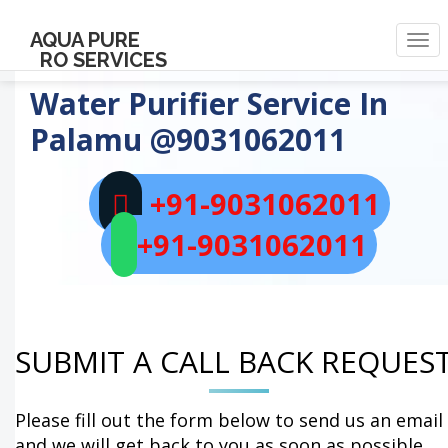
AQUA PURE
Togg
RO SERVICES
navi
Water Purifier Service In
Palamu
@9031062011
+91-9031062011
+91-9031062011
SUBMIT A CALL BACK REQUES
Please fill out the form below to send us an email
and we will get back to you as soon as possible.