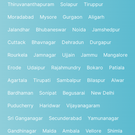
Thiruvananthapuram
Solapur
Tiruppur
Moradabad
Mysore
Gurgaon
Aligarh
Jalandhar
Bhubaneswar
Noida
Jamshedpur
Cuttack
Bhavnagar
Dehradun
Durgapur
Rourkela
Jamnagar
Ujjain
Jammu
Mangalore
Erode
Udaipur
Rajahmundry
Bokaro
Patiala
Agartala
Tirupati
Sambalpur
Bilaspur
Alwar
Bardhaman
Sonipat
Begusarai
New Delhi
Puducherry
Haridwar
Vijayanagaram
Sri Ganganagar
Secunderabad
Yamunanagar
Gandhinagar
Malda
Ambala
Vellore
Shimla