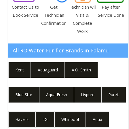
Contact Us to
Get
Technician will
Pay after
Book Service
Technician
Visit &
Service Done
Confirmation
Complete
Work
All RO Water Purifier Brands in
Palamu
Kent
Aquaguard
A.O. Smith
Blue Star
Aqua Fresh
Livpure
Pureit
Havells
LG
Whirlpool
Aqua