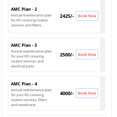
AMC Plan - 2
Annual maintenance plan
2425/-
Book Now
for RO covering routine
services and filters.
AMC Plan - 3
Annual maintenance plan
2500/-
Book Now
for your RO covering
routine services and
electrical parts.
AMC Plan - 4
Annual maintenance plan
4000/-
Book Now
for your RO covering
routine services, filters
and membrane.