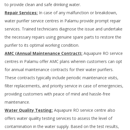
to provide clean and safe drinking water.
Repair Services:
In case of any malfunction or breakdown,
water purifier service centres in
Palamu
provide prompt repair
services. Trained technicians diagnose the issue and undertake
the necessary repairs using genuine spare parts to restore the
purifier to its optimal working condition.
AMC (Annual Maintenance Contract):
Aquapure RO service
centres in
Palamu
offer AMC plans wherein customers can opt
for annual maintenance contracts for their water purifiers.
These contracts typically include periodic maintenance visits,
filter replacements, and priority service in case of emergencies,
providing customers with peace of mind and hassle-free
maintenance.
Water Quality Testing:
Aquapure RO service centre also
offers water quality testing services to assess the level of
contamination in the water supply. Based on the test results,