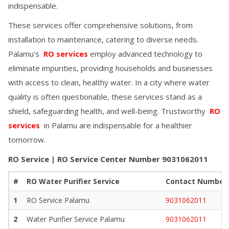
indispensable.
These services offer comprehensive solutions, from
installation to maintenance, catering to diverse needs.
Palamu
's
RO services
employ advanced technology to
eliminate impurities, providing households and businesses
with access to clean, healthy water. In a city where water
quality is often questionable, these services stand as a
shield, safeguarding health, and well-being. Trustworthy
RO
services
in
Palamu
are indispensable for a healthier
tomorrow.
RO Service | RO Service Center Number
9031062011
#
RO Water Purifier Service
Contact Number
1
RO Service
Palamu
9031062011
2
Water Purifier Service
Palamu
9031062011