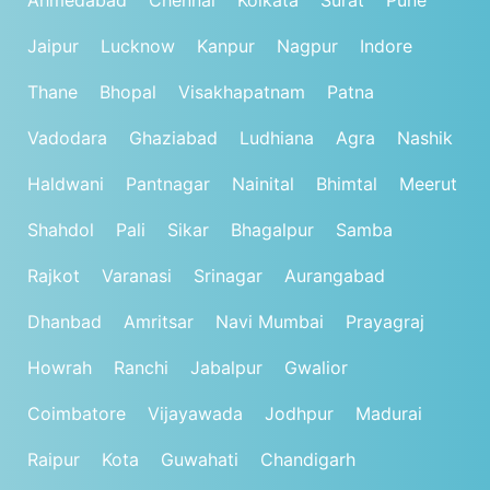
Jaipur
Lucknow
Kanpur
Nagpur
Indore
Thane
Bhopal
Visakhapatnam
Patna
Vadodara
Ghaziabad
Ludhiana
Agra
Nashik
Haldwani
Pantnagar
Nainital
Bhimtal
Meerut
Shahdol
Pali
Sikar
Bhagalpur
Samba
Rajkot
Varanasi
Srinagar
Aurangabad
Dhanbad
Amritsar
Navi Mumbai
Prayagraj
Howrah
Ranchi
Jabalpur
Gwalior
Coimbatore
Vijayawada
Jodhpur
Madurai
Raipur
Kota
Guwahati
Chandigarh