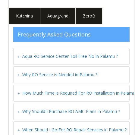
Kutchina
Aquagrand
ZeroB
Frequently Asked Questions
Aqua RO Service Center Toll Free No in
Palamu
?
Why RO Service is Needed in
Palamu
?
How Much Time is Required For RO Installation in
Palam
Why Should I Purchase RO AMC Plans in
Palamu
?
When Should I Go For RO Repair Services in
Palamu
?