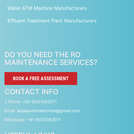
Water ATM Machine Manufacturers
Effluent Treatment Plant Manufacturers
DO YOU NEED THE RO
MAINTENANCE SERVICES?
BOOK A FREE ASSESSMENT
CONTACT INFO
Phone:
+91-9031062011
Email:
aquapureroservices@gmail.com
Whatsapp:
+91-9031062011