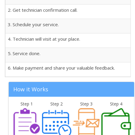
2. Get technician confirmation call.
3. Schedule your service.
4. Technician will visit at your place.
5. Service done.
6. Make payment and share your valuable feedback.
How it Works
Step 1
Step 2
Step 3
Step 4