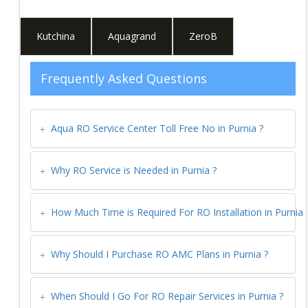
Kutchina
Aquagrand
ZeroB
Frequently Asked Questions
Aqua RO Service Center Toll Free No in
Purnia
?
Why RO Service is Needed in
Purnia
?
How Much Time is Required For RO Installation in
Purnia
Why Should I Purchase RO AMC Plans in
Purnia
?
When Should I Go For RO Repair Services in
Purnia
?