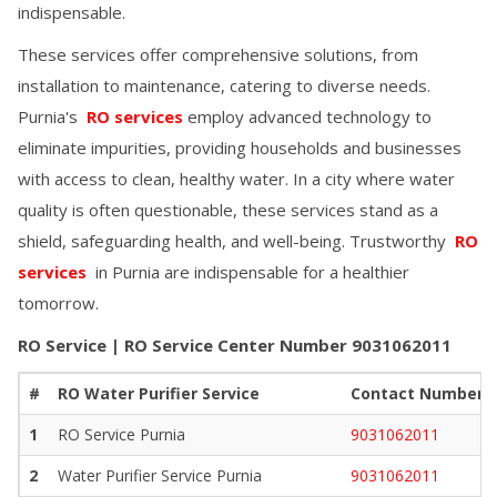
indispensable.
These services offer comprehensive solutions, from
installation to maintenance, catering to diverse needs.
Purnia
's
RO services
employ advanced technology to
eliminate impurities, providing households and businesses
with access to clean, healthy water. In a city where water
quality is often questionable, these services stand as a
shield, safeguarding health, and well-being. Trustworthy
RO
services
in
Purnia
are indispensable for a healthier
tomorrow.
RO Service | RO Service Center Number
9031062011
#
RO Water Purifier Service
Contact Number
1
RO Service
Purnia
9031062011
2
Water Purifier Service
Purnia
9031062011