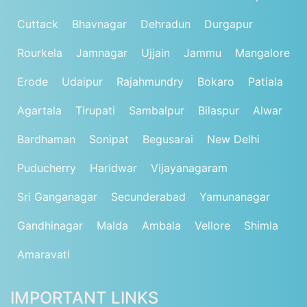
Cuttack
Bhavnagar
Dehradun
Durgapur
Rourkela
Jamnagar
Ujjain
Jammu
Mangalore
Erode
Udaipur
Rajahmundry
Bokaro
Patiala
Agartala
Tirupati
Sambalpur
Bilaspur
Alwar
Bardhaman
Sonipat
Begusarai
New Delhi
Puducherry
Haridwar
Vijayanagaram
Sri Ganganagar
Secunderabad
Yamunanagar
Gandhinagar
Malda
Ambala
Vellore
Shimla
Amaravati
IMPORTANT LINKS