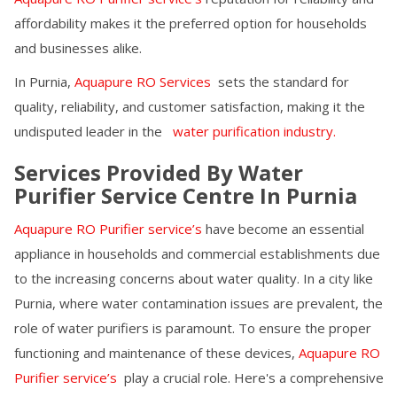
affordability makes it the preferred option for households
and businesses alike.
In
Purnia
,
Aquapure RO Services
sets the standard for
quality, reliability, and customer satisfaction, making it the
undisputed leader in the
water purification industry.
Services Provided By Water
Purifier Service Centre In
Purnia
Aquapure RO Purifier service’s
have become an essential
appliance in households and commercial establishments due
to the increasing concerns about water quality. In a city like
Purnia
, where water contamination issues are prevalent, the
role of water purifiers is paramount. To ensure the proper
functioning and maintenance of these devices,
Aquapure RO
Purifier service’s
play a crucial role. Here's a comprehensive