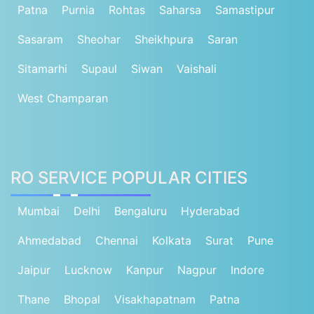
Patna
Purnia
Rohtas
Saharsa
Samastipur
Sasaram
Sheohar
Sheikhpura
Saran
Sitamarhi
Supaul
Siwan
Vaishali
West Champaran
RO SERVICE POPULAR CITIES
Mumbai
Delhi
Bengaluru
Hyderabad
Ahmedabad
Chennai
Kolkata
Surat
Pune
Jaipur
Lucknow
Kanpur
Nagpur
Indore
Thane
Bhopal
Visakhapatnam
Patna