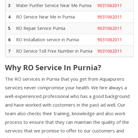
3
Water Purifier Service Near Me
Purnia
9031062011
4
RO Service Near Me in
Purnia
9031062011
5
RO Repair Service
Purnia
9031062011
6
RO Installation service in
Purnia
9031062011
7
RO Service Toll Free Number in
Purnia
9031062011
Why RO Service In
Purnia
?
The RO services in
Purnia
that you get from Aquapurero
services never compromise your health. We hire always a
well-experienced professional who has a good background
and have worked with customers in the past ad well. Our
team also checks their training, knowledge and also work
process to ensure that they can maintain the quality of the
services that we promise to offer to our customers and