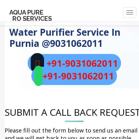
AQUA PURE
Togg
RO SERVICES
navi
Water Purifier Service In
Purnia
@9031062011
+91-9031062011
+91-9031062011
SUBMIT A CALL BACK REQUES
Please fill out the form below to send us an email
and we will get back to you as soon as possible.