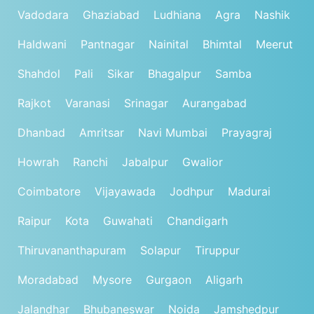
Vadodara
Ghaziabad
Ludhiana
Agra
Nashik
Haldwani
Pantnagar
Nainital
Bhimtal
Meerut
Shahdol
Pali
Sikar
Bhagalpur
Samba
Rajkot
Varanasi
Srinagar
Aurangabad
Dhanbad
Amritsar
Navi Mumbai
Prayagraj
Howrah
Ranchi
Jabalpur
Gwalior
Coimbatore
Vijayawada
Jodhpur
Madurai
Raipur
Kota
Guwahati
Chandigarh
Thiruvananthapuram
Solapur
Tiruppur
Moradabad
Mysore
Gurgaon
Aligarh
Jalandhar
Bhubaneswar
Noida
Jamshedpur