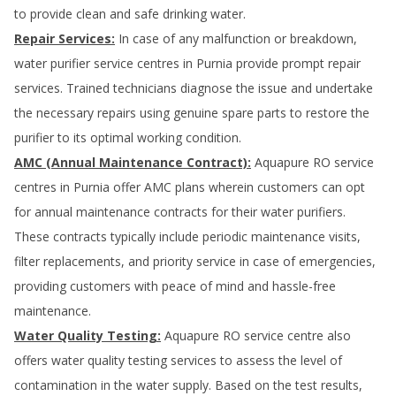
to provide clean and safe drinking water.
Repair Services:
In case of any malfunction or breakdown,
water purifier service centres in
Purnia
provide prompt repair
services. Trained technicians diagnose the issue and undertake
the necessary repairs using genuine spare parts to restore the
purifier to its optimal working condition.
AMC (Annual Maintenance Contract):
Aquapure RO service
centres in
Purnia
offer AMC plans wherein customers can opt
for annual maintenance contracts for their water purifiers.
These contracts typically include periodic maintenance visits,
filter replacements, and priority service in case of emergencies,
providing customers with peace of mind and hassle-free
maintenance.
Water Quality Testing:
Aquapure RO service centre also
offers water quality testing services to assess the level of
contamination in the water supply. Based on the test results,