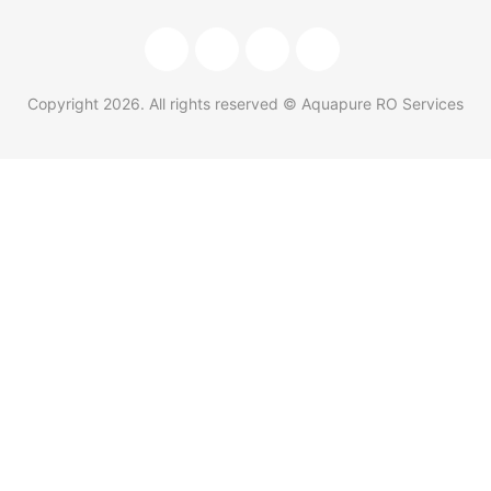
Copyright
2026
. All rights reserved © Aquapure RO Services