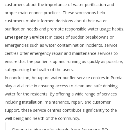
customers about the importance of water purification and
proper maintenance practices. These workshops help
customers make informed decisions about their water
purification needs and promote responsible water usage habits.
Emergency Services:
In cases of sudden breakdowns or
emergencies such as water contamination incidents, service
centres offer emergency repair and maintenance services to
ensure that the purifier is up and running as quickly as possible,
safeguarding the health of the users.
In conclusion, Aquapure water purifier service centres in
Purnia
play a vital role in ensuring access to clean and safe drinking
water for the residents. By offering a wide range of services
including installation, maintenance, repair, and customer
support, these service centres contribute significantly to the
well-being and health of the community.
Choose to hire professionals from Aquapure RO