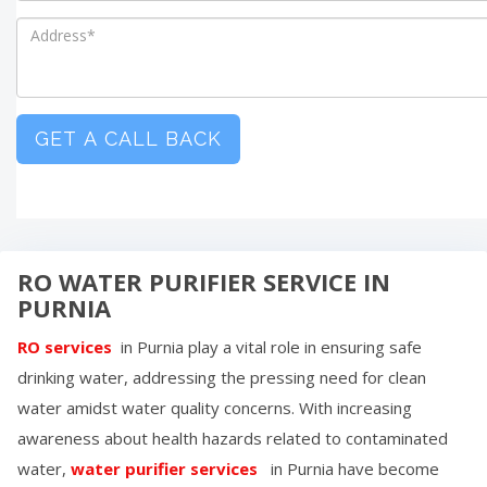
GET A CALL BACK
RO WATER PURIFIER SERVICE IN
PURNIA
RO services
in
Purnia
play a vital role in ensuring safe
drinking water, addressing the pressing need for clean
water amidst water quality concerns. With increasing
awareness about health hazards related to contaminated
water,
water purifier services
in
Purnia
have become