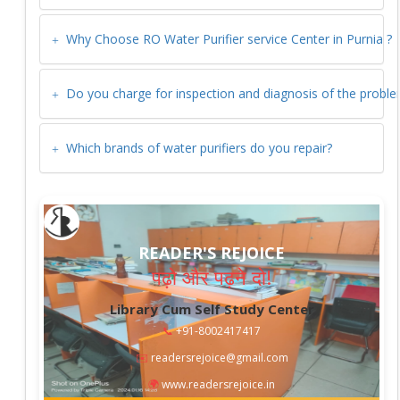
Why Choose RO Water Purifier service Center in
Purnia
?
Do you charge for inspection and diagnosis of the probl
Which brands of water purifiers do you repair?
READER'S REJOICE
पढ़ो और पढ़ने दो!
Library Cum Self Study Center
📞
+91-8002417417
✉️
readersrejoice@gmail.com
🌍
www.readersrejoice.in