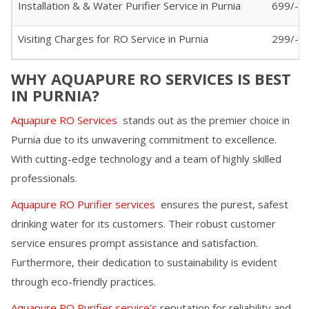
Installation & & Water Purifier Service in
Purnia
699/-
Visiting Charges for RO Service in
Purnia
299/- (I
WHY AQUAPURE RO SERVICES IS BEST
IN
PURNIA
?
Aquapure RO Services
stands out as the premier choice in
Purnia
due to its unwavering commitment to excellence.
With cutting-edge technology and a team of highly skilled
professionals.
Aquapure RO Purifier services
ensures the purest, safest
drinking water for its customers. Their robust customer
service ensures prompt assistance and satisfaction.
Furthermore, their dedication to sustainability is evident
through eco-friendly practices.
Aquapure RO Purifier service’s
reputation for reliability and