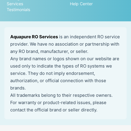
Services
Help Center
Testimonials
Aquapure RO Services
is an independent RO service
provider. We have no association or partnership with
any RO brand, manufacturer, or seller.
Any brand names or logos shown on our website are
used only to indicate the types of RO systems we
service. They do not imply endorsement,
authorization, or official connection with those
brands.
All trademarks belong to their respective owners.
For warranty or product-related issues, please
contact the official brand or seller directly.