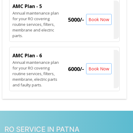
AMC Plan - 5
Annual maintenance plan
for your RO covering
5000/-
Book Now
routine services, filters,
membrane and electric
parts.
AMC Plan - 6
Annual maintenance plan
for your RO covering
6000/-
Book Now
routine services, filters,
membrane, electric parts
and faulty parts.
RO SERVICE IN PATNA