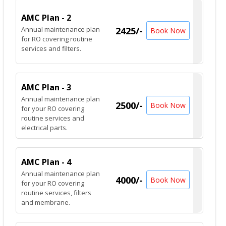
AMC Plan - 2
Annual maintenance plan
2425/-
Book Now
for RO covering routine
services and filters.
AMC Plan - 3
Annual maintenance plan
2500/-
Book Now
for your RO covering
routine services and
electrical parts.
AMC Plan - 4
Annual maintenance plan
4000/-
Book Now
for your RO covering
routine services, filters
and membrane.