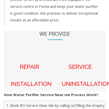
service centre in
Purnia
and keep your water purifier
in good condition. We promise to deliver exceptional
results at an affordable price.
WE PROVIDE
REPAIR
SERVICE
INSTALLATION
UNINSTALLATIO
How Water Purifier Service Near me Process Work?
1. Book RO Service Near Me by calling us/filling the Enquiry f