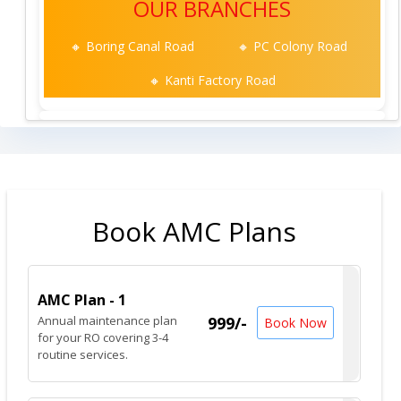
OUR BRANCHES
🔸 Boring Canal Road
🔸 PC Colony Road
🔸 Kanti Factory Road
Book AMC Plans
AMC Plan - 1
Annual maintenance plan
999/-
Book Now
for your RO covering 3-4
routine services.