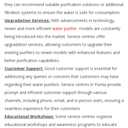
they can recommend suitable purification solutions or additional
filtration systems to ensure the water is safe for consumption.
Upgradation Services:
With advancements in technology,
newer and more efficient
water purifier
models are constantly
being introduced into the market. Service centres offer
upgradation services, allowing customers to upgrade their
existing purifiers to newer models with enhanced features and
better purification capabilities.
Customer Support:
Good customer support is essential for
addressing any queries or concerns that customers may have
regarding their water purifiers. Service centres in
Purnia
provide
prompt and efficient customer support through various
channels, including phone, email, and in-person visits, ensuring a
seamless experience for their customers.
Educational Workshops:
Some service centres organize
educational workshops and awareness programs to educate