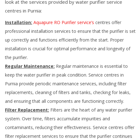
look at the services provided by water purifier service
centres in
Purnia
:
Installation:
Aquapure RO Purifier service’s
centres offer
professional installation services to ensure that the purifier is set
up correctly and functions efficiently from the start. Proper
installation is crucial for optimal performance and longevity of
the purifier.
Regular Maintenance:
Regular maintenance is essential to
keep the water purifier in peak condition. Service centres in
Purnia
provide periodic maintenance services, including filter
replacements, cleaning of filters and tanks, checking for leaks,
and ensuring that all components are functioning correctly.
Filter Replacement:
Filters are the heart of any water purifier
system. Over time, filters accumulate impurities and
contaminants, reducing their effectiveness. Service centres offer
filter replacement services to ensure that the purifier continues