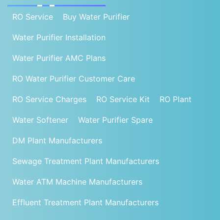
RO Service
Buy Water Purifier
Water Purifier Installation
Water Purifier AMC Plans
RO Water Purifier Customer Care
RO Service Charges
RO Service Kit
RO Plant
Water Softener
Water Purifier Spare
DM Plant Manufacturers
Sewage Treatment Plant Manufacturers
Water ATM Machine Manufacturers
Effluent Treatment Plant Manufacturers