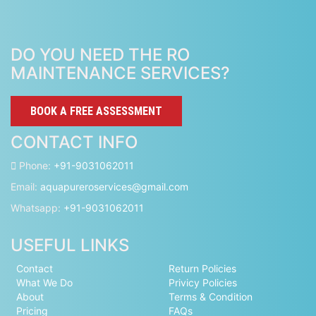
DO YOU NEED THE RO
MAINTENANCE SERVICES?
BOOK A FREE ASSESSMENT
CONTACT INFO
Phone:
+91-9031062011
Email:
aquapureroservices@gmail.com
Whatsapp:
+91-9031062011
USEFUL LINKS
Contact
Return Policies
What We Do
Privicy Policies
About
Terms & Condition
Pricing
FAQs