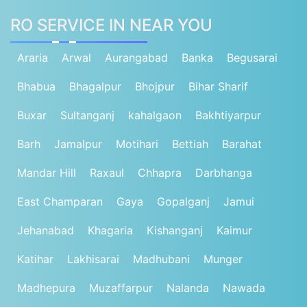
RO SERVICE IN NEAR YOU
Araria
Arwal
Aurangabad
Banka
Begusarai
Bhabua
Bhagalpur
Bhojpur
Bihar Sharif
Buxar
Sultanganj
kahalgaon
Bakhtiyarpur
Barh
Jamalpur
Motihari
Bettiah
Barahat
Mandar Hill
Raxaul
Chhapra
Darbhanga
East Champaran
Gaya
Gopalganj
Jamui
Jehanabad
Khagaria
Kishanganj
Kaimur
Katihar
Lakhisarai
Madhubani
Munger
Madhepura
Muzaffarpur
Nalanda
Nawada