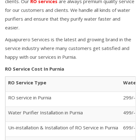
clients. Our
RO services
are always premium quality service
for our customers and clients. We handle all kinds of water
purifiers and ensure that they purify water faster and
easier.
Aquapurero Services is the latest and growing brand in the
service industry where many customers get satisfied and
happy with our services in
Purnia
.
RO Service Cost In
Purnia
RO Service Type
Water P
RO service in
Purnia
299/- (
Water Purifier Installation in
Purnia
499/-
Un-installation & Installation of RO Service in
Purnia
699/-