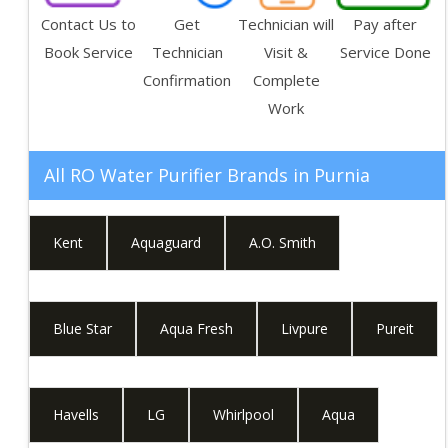
Contact Us to
Get
Technician will
Pay after
Book Service
Technician
Visit &
Service Done
Confirmation
Complete
Work
All RO Water Purifier Brands in
Purnia
Kent
Aquaguard
A.O. Smith
Blue Star
Aqua Fresh
Livpure
Pureit
Havells
LG
Whirlpool
Aqua