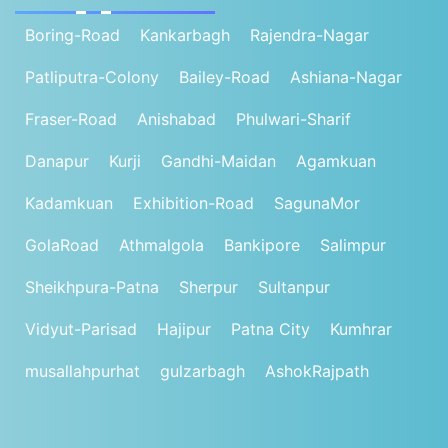
Boring-Road
Kankarbagh
Rajendra-Nagar
Patliputra-Colony
Bailey-Road
Ashiana-Nagar
Fraser-Road
Anishabad
Phulwari-Sharif
Danapur
Kurji
Gandhi-Maidan
Agamkuan
Kadamkuan
Exhibition-Road
SagunaMor
GolaRoad
Athmalgola
Bankipore
Salimpur
Sheikhpura-Patna
Sherpur
Sultanpur
Vidyut-Parisad
Hajipur
Patna City
Kumhrar
musallahpurhat
gulzarbagh
AshokRajpath