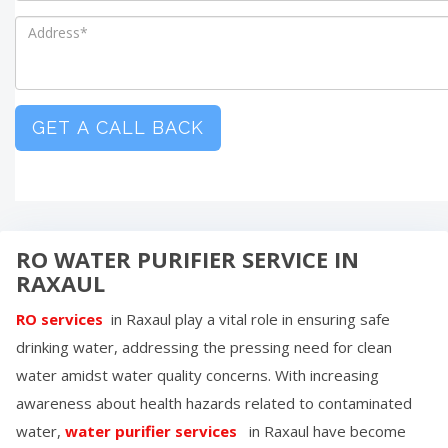
GET A CALL BACK
RO WATER PURIFIER SERVICE IN
RAXAUL
RO services
in
Raxaul
play a vital role in ensuring safe
drinking water, addressing the pressing need for clean
water amidst water quality concerns. With increasing
awareness about health hazards related to contaminated
water,
water purifier services
in
Raxaul
have become