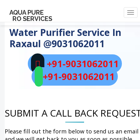
AQUA PURE
Togg
RO SERVICES
navi
Water Purifier Service In
Raxaul
@9031062011
+91-9031062011
+91-9031062011
SUBMIT A CALL BACK REQUES
Please fill out the form below to send us an email
and we will get back to you as soon as possible.