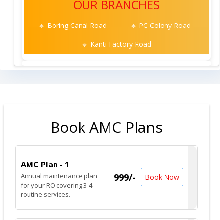
OUR BRANCHES
🔸 Boring Canal Road
🔸 PC Colony Road
🔸 Kanti Factory Road
Book AMC Plans
AMC Plan - 1
Annual maintenance plan
999/-
Book Now
for your RO covering 3-4
routine services.