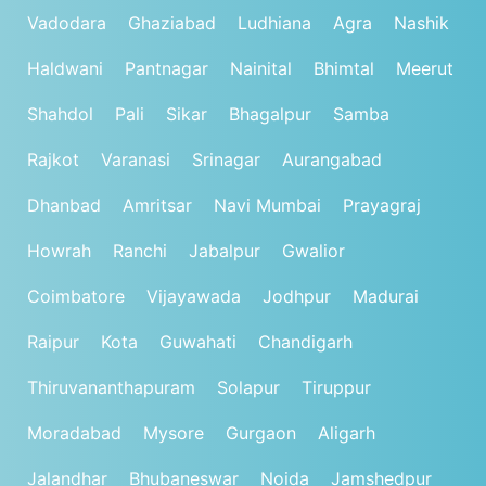
Vadodara
Ghaziabad
Ludhiana
Agra
Nashik
Haldwani
Pantnagar
Nainital
Bhimtal
Meerut
Shahdol
Pali
Sikar
Bhagalpur
Samba
Rajkot
Varanasi
Srinagar
Aurangabad
Dhanbad
Amritsar
Navi Mumbai
Prayagraj
Howrah
Ranchi
Jabalpur
Gwalior
Coimbatore
Vijayawada
Jodhpur
Madurai
Raipur
Kota
Guwahati
Chandigarh
Thiruvananthapuram
Solapur
Tiruppur
Moradabad
Mysore
Gurgaon
Aligarh
Jalandhar
Bhubaneswar
Noida
Jamshedpur