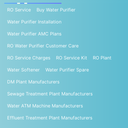
RO Service
Buy Water Purifier
Water Purifier Installation
Water Purifier AMC Plans
RO Water Purifier Customer Care
RO Service Charges
RO Service Kit
RO Plant
Water Softener
Water Purifier Spare
DM Plant Manufacturers
Sewage Treatment Plant Manufacturers
Water ATM Machine Manufacturers
Effluent Treatment Plant Manufacturers