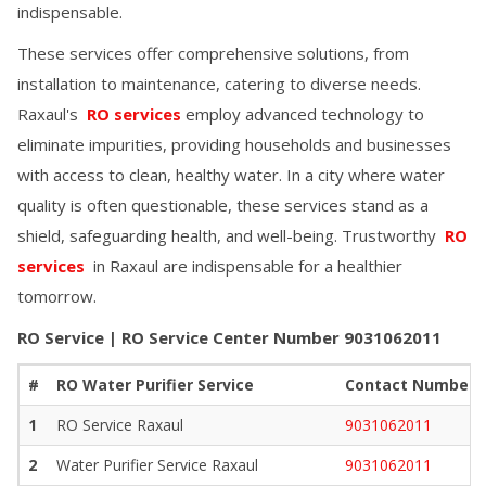
indispensable.
These services offer comprehensive solutions, from
installation to maintenance, catering to diverse needs.
Raxaul
's
RO services
employ advanced technology to
eliminate impurities, providing households and businesses
with access to clean, healthy water. In a city where water
quality is often questionable, these services stand as a
shield, safeguarding health, and well-being. Trustworthy
RO
services
in
Raxaul
are indispensable for a healthier
tomorrow.
RO Service | RO Service Center Number
9031062011
#
RO Water Purifier Service
Contact Number
1
RO Service
Raxaul
9031062011
2
Water Purifier Service
Raxaul
9031062011