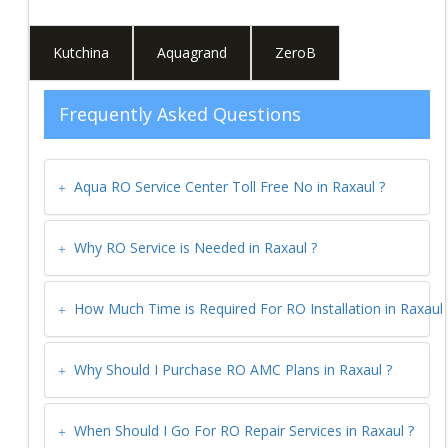
Kutchina
Aquagrand
ZeroB
Frequently Asked Questions
Aqua RO Service Center Toll Free No in
Raxaul
?
Why RO Service is Needed in
Raxaul
?
How Much Time is Required For RO Installation in
Raxaul
Why Should I Purchase RO AMC Plans in
Raxaul
?
When Should I Go For RO Repair Services in
Raxaul
?