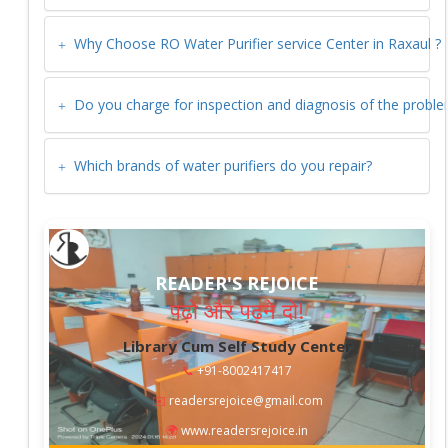
Why Choose RO Water Purifier service Center in
Raxaul
?
Do you charge for inspection and diagnosis of the probl
Which brands of water purifiers do you repair?
READER'S REJOICE
पढ़ो और पढ़ने दो!
Library Cum Self Study Center
📞
+91-8002417417
✉️
readersrejoice@gmail.com
🌍
www.readersrejoice.in