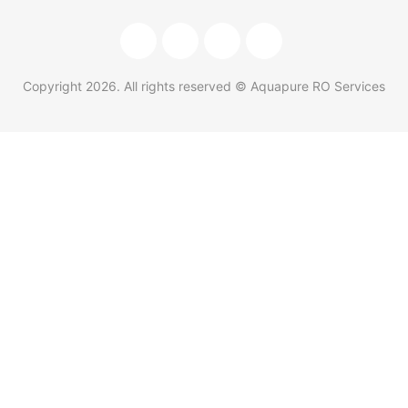
Copyright
2026
. All rights reserved © Aquapure RO Services