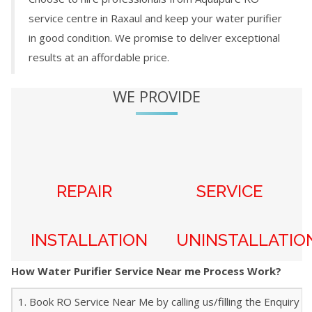
service centre in
Raxaul
and keep your water purifier
in good condition. We promise to deliver exceptional
results at an affordable price.
WE PROVIDE
REPAIR
SERVICE
INSTALLATION
UNINSTALLATIO
How Water Purifier Service Near me Process Work?
1. Book RO Service Near Me by calling us/filling the Enquiry f