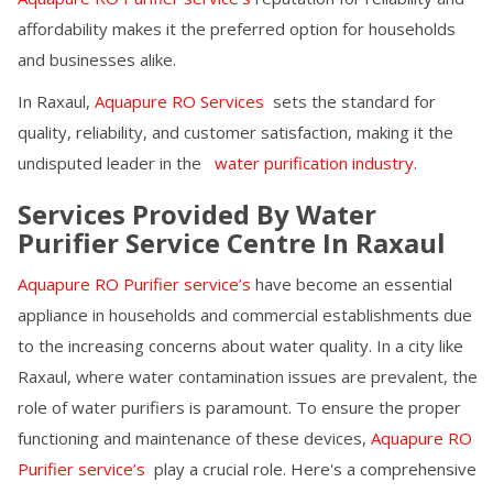
affordability makes it the preferred option for households
and businesses alike.
In
Raxaul
,
Aquapure RO Services
sets the standard for
quality, reliability, and customer satisfaction, making it the
undisputed leader in the
water purification industry.
Services Provided By Water
Purifier Service Centre In
Raxaul
Aquapure RO Purifier service’s
have become an essential
appliance in households and commercial establishments due
to the increasing concerns about water quality. In a city like
Raxaul
, where water contamination issues are prevalent, the
role of water purifiers is paramount. To ensure the proper
functioning and maintenance of these devices,
Aquapure RO
Purifier service’s
play a crucial role. Here's a comprehensive