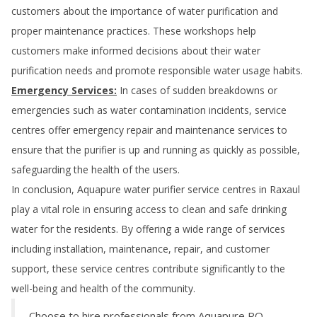
customers about the importance of water purification and
proper maintenance practices. These workshops help
customers make informed decisions about their water
purification needs and promote responsible water usage habits.
Emergency Services:
In cases of sudden breakdowns or
emergencies such as water contamination incidents, service
centres offer emergency repair and maintenance services to
ensure that the purifier is up and running as quickly as possible,
safeguarding the health of the users.
In conclusion, Aquapure water purifier service centres in
Raxaul
play a vital role in ensuring access to clean and safe drinking
water for the residents. By offering a wide range of services
including installation, maintenance, repair, and customer
support, these service centres contribute significantly to the
well-being and health of the community.
Choose to hire professionals from Aquapure RO