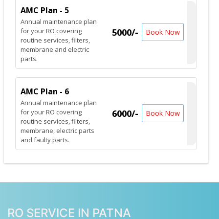
AMC Plan - 5
Annual maintenance plan
for your RO covering
5000/-
Book Now
routine services, filters,
membrane and electric
parts.
AMC Plan - 6
Annual maintenance plan
for your RO covering
6000/-
Book Now
routine services, filters,
membrane, electric parts
and faulty parts.
RO SERVICE IN PATNA