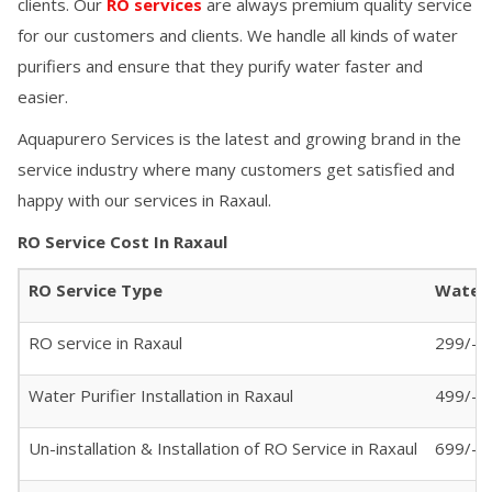
clients. Our
RO services
are always premium quality service
for our customers and clients. We handle all kinds of water
purifiers and ensure that they purify water faster and
easier.
Aquapurero Services is the latest and growing brand in the
service industry where many customers get satisfied and
happy with our services in
Raxaul
.
RO Service Cost In
Raxaul
RO Service Type
Water 
RO service in
Raxaul
299/- (
Water Purifier Installation in
Raxaul
499/-
Un-installation & Installation of RO Service in
Raxaul
699/-