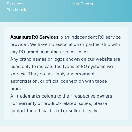
Services
Help Center
Testimonials
Aquapure RO Services
is an independent RO service
provider. We have no association or partnership with
any RO brand, manufacturer, or seller.
Any brand names or logos shown on our website are
used only to indicate the types of RO systems we
service. They do not imply endorsement,
authorization, or official connection with those
brands.
All trademarks belong to their respective owners.
For warranty or product-related issues, please
contact the official brand or seller directly.