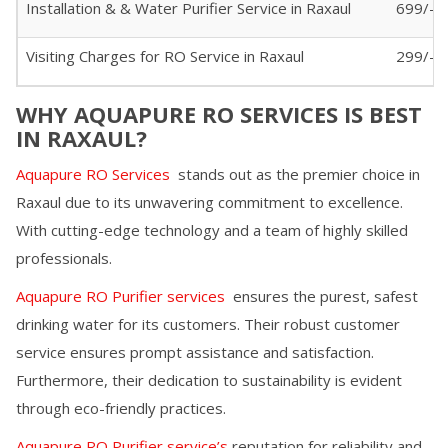
Installation & & Water Purifier Service in
Raxaul
699/-
Visiting Charges for RO Service in
Raxaul
299/- (
WHY AQUAPURE RO SERVICES IS BEST
IN
RAXAUL
?
Aquapure RO Services
stands out as the premier choice in
Raxaul
due to its unwavering commitment to excellence.
With cutting-edge technology and a team of highly skilled
professionals.
Aquapure RO Purifier services
ensures the purest, safest
drinking water for its customers. Their robust customer
service ensures prompt assistance and satisfaction.
Furthermore, their dedication to sustainability is evident
through eco-friendly practices.
Aquapure RO Purifier service’s
reputation for reliability and