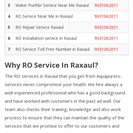
3
Water Purifier Service Near Me
Raxaul
9031062011
4
RO Service Near Me in
Raxaul
9031062011
5
RO Repair Service
Raxaul
9031062011
6
RO Installation service in
Raxaul
9031062011
7
RO Service Toll Free Number in
Raxaul
9031062011
Why RO Service In
Raxaul
?
The RO services in
Raxaul
that you get from Aquapurero
services never compromise your health. We hire always a
well-experienced professional who has a good background
and have worked with customers in the past ad well. Our
team also checks their training, knowledge and also work
process to ensure that they can maintain the quality of the
services that we promise to offer to our customers and