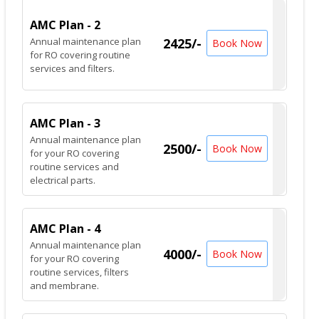
AMC Plan - 2
Annual maintenance plan
2425/-
Book Now
for RO covering routine
services and filters.
AMC Plan - 3
Annual maintenance plan
2500/-
Book Now
for your RO covering
routine services and
electrical parts.
AMC Plan - 4
Annual maintenance plan
4000/-
Book Now
for your RO covering
routine services, filters
and membrane.