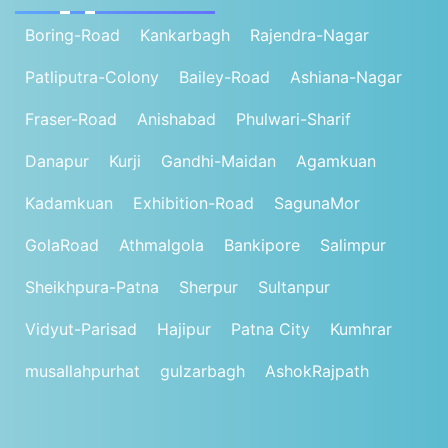
Boring-Road
Kankarbagh
Rajendra-Nagar
Patliputra-Colony
Bailey-Road
Ashiana-Nagar
Fraser-Road
Anishabad
Phulwari-Sharif
Danapur
Kurji
Gandhi-Maidan
Agamkuan
Kadamkuan
Exhibition-Road
SagunaMor
GolaRoad
Athmalgola
Bankipore
Salimpur
Sheikhpura-Patna
Sherpur
Sultanpur
Vidyut-Parisad
Hajipur
Patna City
Kumhrar
musallahpurhat
gulzarbagh
AshokRajpath