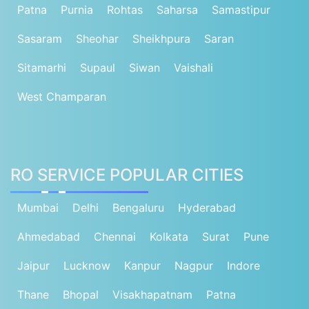
Patna
Purnia
Rohtas
Saharsa
Samastipur
Sasaram
Sheohar
Sheikhpura
Saran
Sitamarhi
Supaul
Siwan
Vaishali
West Champaran
RO SERVICE POPULAR CITIES
Mumbai
Delhi
Bengaluru
Hyderabad
Ahmedabad
Chennai
Kolkata
Surat
Pune
Jaipur
Lucknow
Kanpur
Nagpur
Indore
Thane
Bhopal
Visakhapatnam
Patna