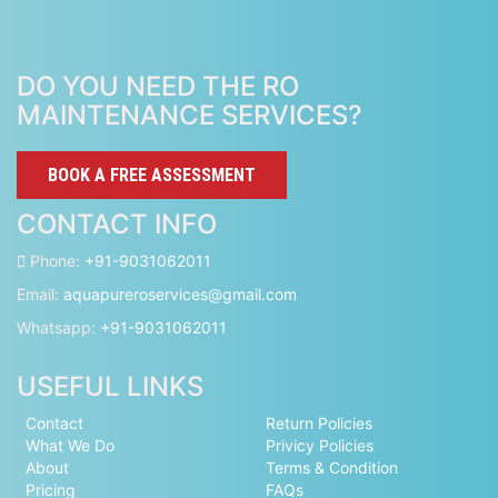
DO YOU NEED THE RO
MAINTENANCE SERVICES?
BOOK A FREE ASSESSMENT
CONTACT INFO
Phone:
+91-9031062011
Email:
aquapureroservices@gmail.com
Whatsapp:
+91-9031062011
USEFUL LINKS
Contact
Return Policies
What We Do
Privicy Policies
About
Terms & Condition
Pricing
FAQs