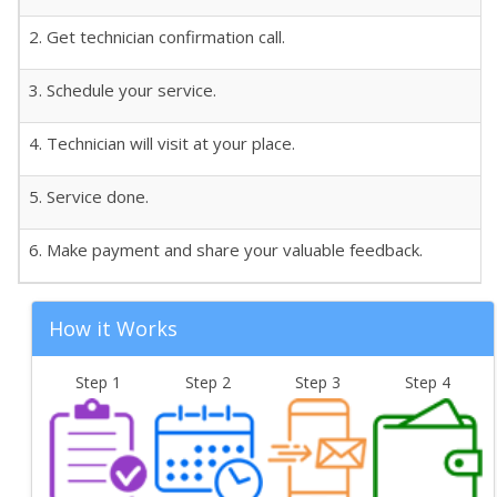
2. Get technician confirmation call.
3. Schedule your service.
4. Technician will visit at your place.
5. Service done.
6. Make payment and share your valuable feedback.
How it Works
Step 1
Step 2
Step 3
Step 4