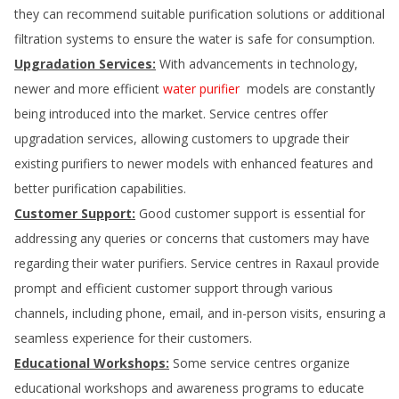
they can recommend suitable purification solutions or additional
filtration systems to ensure the water is safe for consumption.
Upgradation Services:
With advancements in technology,
newer and more efficient
water purifier
models are constantly
being introduced into the market. Service centres offer
upgradation services, allowing customers to upgrade their
existing purifiers to newer models with enhanced features and
better purification capabilities.
Customer Support:
Good customer support is essential for
addressing any queries or concerns that customers may have
regarding their water purifiers. Service centres in
Raxaul
provide
prompt and efficient customer support through various
channels, including phone, email, and in-person visits, ensuring a
seamless experience for their customers.
Educational Workshops:
Some service centres organize
educational workshops and awareness programs to educate