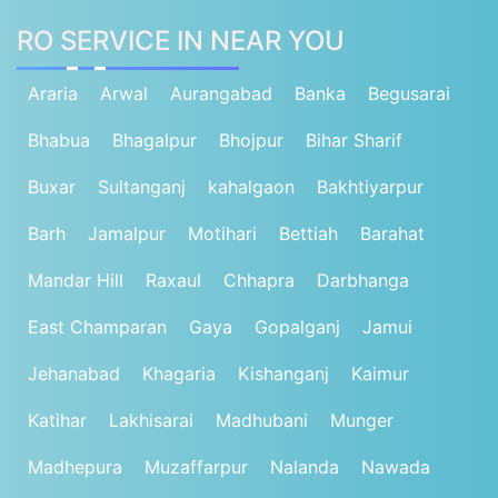
RO SERVICE IN NEAR YOU
Araria
Arwal
Aurangabad
Banka
Begusarai
Bhabua
Bhagalpur
Bhojpur
Bihar Sharif
Buxar
Sultanganj
kahalgaon
Bakhtiyarpur
Barh
Jamalpur
Motihari
Bettiah
Barahat
Mandar Hill
Raxaul
Chhapra
Darbhanga
East Champaran
Gaya
Gopalganj
Jamui
Jehanabad
Khagaria
Kishanganj
Kaimur
Katihar
Lakhisarai
Madhubani
Munger
Madhepura
Muzaffarpur
Nalanda
Nawada