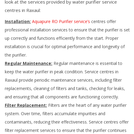
look at the services provided by water purifier service
centres in
Raxaul
:
Installation:
Aquapure RO Purifier service’s
centres offer
professional installation services to ensure that the purifier is set
up correctly and functions efficiently from the start. Proper
installation is crucial for optimal performance and longevity of
the purifier.
Regular Maintenance:
Regular maintenance is essential to
keep the water purifier in peak condition. Service centres in
Raxaul
provide periodic maintenance services, including filter
replacements, cleaning of filters and tanks, checking for leaks,
and ensuring that all components are functioning correctly.
Filter Replacement:
Filters are the heart of any water purifier
system. Over time, filters accumulate impurities and
contaminants, reducing their effectiveness. Service centres offer
filter replacement services to ensure that the purifier continues