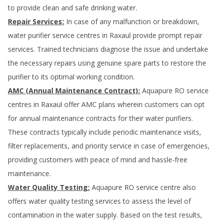
to provide clean and safe drinking water.
Repair Services:
In case of any malfunction or breakdown,
water purifier service centres in
Raxaul
provide prompt repair
services. Trained technicians diagnose the issue and undertake
the necessary repairs using genuine spare parts to restore the
purifier to its optimal working condition.
AMC (Annual Maintenance Contract):
Aquapure RO service
centres in
Raxaul
offer AMC plans wherein customers can opt
for annual maintenance contracts for their water purifiers.
These contracts typically include periodic maintenance visits,
filter replacements, and priority service in case of emergencies,
providing customers with peace of mind and hassle-free
maintenance.
Water Quality Testing:
Aquapure RO service centre also
offers water quality testing services to assess the level of
contamination in the water supply. Based on the test results,