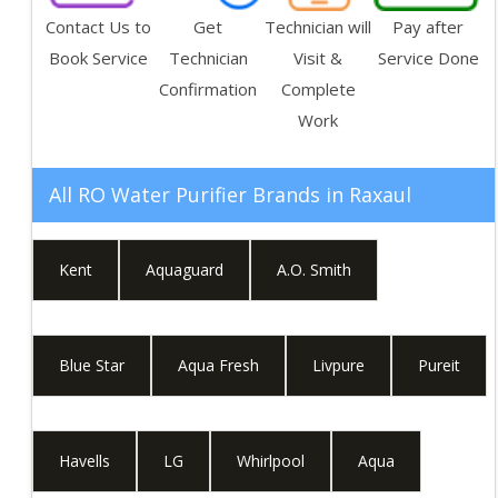
Contact Us to
Get
Technician will
Pay after
Book Service
Technician
Visit &
Service Done
Confirmation
Complete
Work
All RO Water Purifier Brands in
Raxaul
Kent
Aquaguard
A.O. Smith
Blue Star
Aqua Fresh
Livpure
Pureit
Havells
LG
Whirlpool
Aqua