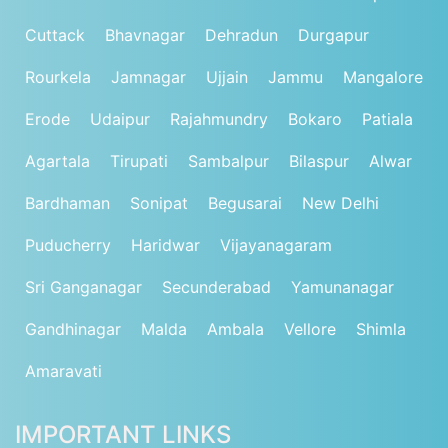
Cuttack
Bhavnagar
Dehradun
Durgapur
Rourkela
Jamnagar
Ujjain
Jammu
Mangalore
Erode
Udaipur
Rajahmundry
Bokaro
Patiala
Agartala
Tirupati
Sambalpur
Bilaspur
Alwar
Bardhaman
Sonipat
Begusarai
New Delhi
Puducherry
Haridwar
Vijayanagaram
Sri Ganganagar
Secunderabad
Yamunanagar
Gandhinagar
Malda
Ambala
Vellore
Shimla
Amaravati
IMPORTANT LINKS