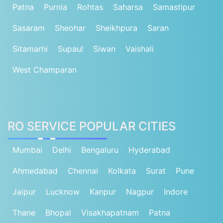
Patna
Purnia
Rohtas
Saharsa
Samastipur
Sasaram
Sheohar
Sheikhpura
Saran
Sitamarhi
Supaul
Siwan
Vaishali
West Champaran
RO SERVICE POPULAR CITIES
Mumbai
Delhi
Bengaluru
Hyderabad
Ahmedabad
Chennai
Kolkata
Surat
Pune
Jaipur
Lucknow
Kanpur
Nagpur
Indore
Thane
Bhopal
Visakhapatnam
Patna