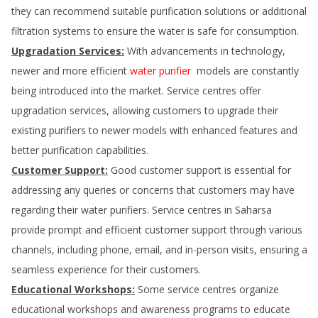
they can recommend suitable purification solutions or additional
filtration systems to ensure the water is safe for consumption.
Upgradation Services:
With advancements in technology,
newer and more efficient
water purifier
models are constantly
being introduced into the market. Service centres offer
upgradation services, allowing customers to upgrade their
existing purifiers to newer models with enhanced features and
better purification capabilities.
Customer Support:
Good customer support is essential for
addressing any queries or concerns that customers may have
regarding their water purifiers. Service centres in
Saharsa
provide prompt and efficient customer support through various
channels, including phone, email, and in-person visits, ensuring a
seamless experience for their customers.
Educational Workshops:
Some service centres organize
educational workshops and awareness programs to educate