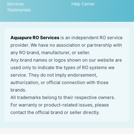
Services
Help Center
Testimonials
Aquapure RO Services
is an independent RO service
provider. We have no association or partnership with
any RO brand, manufacturer, or seller.
Any brand names or logos shown on our website are
used only to indicate the types of RO systems we
service. They do not imply endorsement,
authorization, or official connection with those
brands.
All trademarks belong to their respective owners.
For warranty or product-related issues, please
contact the official brand or seller directly.