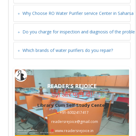
Why Choose RO Water Purifier service Center in
Saharsa
Do you charge for inspection and diagnosis of the probl
Which brands of water purifiers do you repair?
READER'S REJOICE
पढ़ो और पढ़ने दो!
Library Cum Self Study Center
📞
+91-8002417417
✉️
readersrejoice@gmail.com
🌍
www.readersrejoice.in