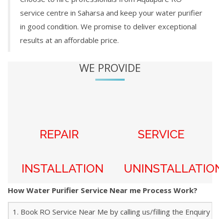
service centre in
Saharsa
and keep your water purifier
in good condition. We promise to deliver exceptional
results at an affordable price.
WE PROVIDE
REPAIR
SERVICE
INSTALLATION
UNINSTALLATIO
How Water Purifier Service Near me Process Work?
1. Book RO Service Near Me by calling us/filling the Enquiry f