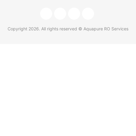
Copyright
2026
. All rights reserved © Aquapure RO Services