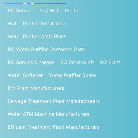
RO Service
Buy Water Purifier
Water Purifier Installation
Water Purifier AMC Plans
RO Water Purifier Customer Care
RO Service Charges
RO Service Kit
RO Plant
Water Softener
Water Purifier Spare
DM Plant Manufacturers
Sewage Treatment Plant Manufacturers
Water ATM Machine Manufacturers
Effluent Treatment Plant Manufacturers