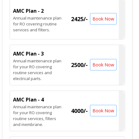
AMC Plan - 2
Annual maintenance plan
2425/-
Book Now
for RO covering routine
services and filters.
AMC Plan - 3
Annual maintenance plan
2500/-
Book Now
for your RO covering
routine services and
electrical parts.
AMC Plan - 4
Annual maintenance plan
4000/-
Book Now
for your RO covering
routine services, filters
and membrane.