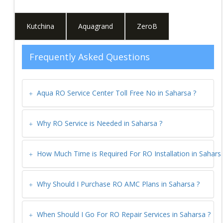
Kutchina
Aquagrand
ZeroB
Frequently Asked Questions
Aqua RO Service Center Toll Free No in
Saharsa
?
Why RO Service is Needed in
Saharsa
?
How Much Time is Required For RO Installation in
Sahars
Why Should I Purchase RO AMC Plans in
Saharsa
?
When Should I Go For RO Repair Services in
Saharsa
?