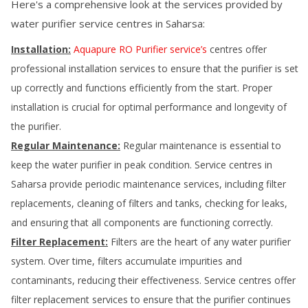
Here's a comprehensive look at the services provided by
water purifier service centres in
Saharsa
:
Installation:
Aquapure RO Purifier service’s
centres offer
professional installation services to ensure that the purifier is set
up correctly and functions efficiently from the start. Proper
installation is crucial for optimal performance and longevity of
the purifier.
Regular Maintenance:
Regular maintenance is essential to
keep the water purifier in peak condition. Service centres in
Saharsa
provide periodic maintenance services, including filter
replacements, cleaning of filters and tanks, checking for leaks,
and ensuring that all components are functioning correctly.
Filter Replacement:
Filters are the heart of any water purifier
system. Over time, filters accumulate impurities and
contaminants, reducing their effectiveness. Service centres offer
filter replacement services to ensure that the purifier continues