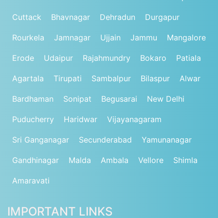
Cuttack
Bhavnagar
Dehradun
Durgapur
Rourkela
Jamnagar
Ujjain
Jammu
Mangalore
Erode
Udaipur
Rajahmundry
Bokaro
Patiala
Agartala
Tirupati
Sambalpur
Bilaspur
Alwar
Bardhaman
Sonipat
Begusarai
New Delhi
Puducherry
Haridwar
Vijayanagaram
Sri Ganganagar
Secunderabad
Yamunanagar
Gandhinagar
Malda
Ambala
Vellore
Shimla
Amaravati
IMPORTANT LINKS