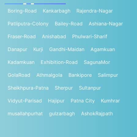
Boring-Road
Kankarbagh
Rajendra-Nagar
Patliputra-Colony
Bailey-Road
Ashiana-Nagar
Fraser-Road
Anishabad
Phulwari-Sharif
Danapur
Kurji
Gandhi-Maidan
Agamkuan
Kadamkuan
Exhibition-Road
SagunaMor
GolaRoad
Athmalgola
Bankipore
Salimpur
Sheikhpura-Patna
Sherpur
Sultanpur
Vidyut-Parisad
Hajipur
Patna City
Kumhrar
musallahpurhat
gulzarbagh
AshokRajpath