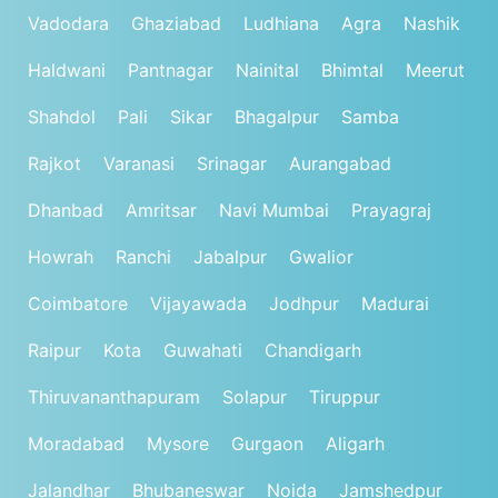
Vadodara
Ghaziabad
Ludhiana
Agra
Nashik
Haldwani
Pantnagar
Nainital
Bhimtal
Meerut
Shahdol
Pali
Sikar
Bhagalpur
Samba
Rajkot
Varanasi
Srinagar
Aurangabad
Dhanbad
Amritsar
Navi Mumbai
Prayagraj
Howrah
Ranchi
Jabalpur
Gwalior
Coimbatore
Vijayawada
Jodhpur
Madurai
Raipur
Kota
Guwahati
Chandigarh
Thiruvananthapuram
Solapur
Tiruppur
Moradabad
Mysore
Gurgaon
Aligarh
Jalandhar
Bhubaneswar
Noida
Jamshedpur