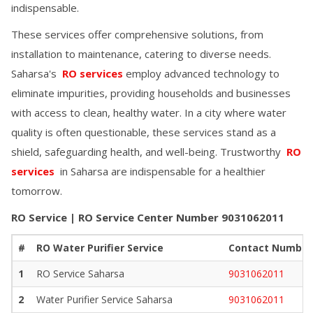
indispensable.
These services offer comprehensive solutions, from
installation to maintenance, catering to diverse needs.
Saharsa
's
RO services
employ advanced technology to
eliminate impurities, providing households and businesses
with access to clean, healthy water. In a city where water
quality is often questionable, these services stand as a
shield, safeguarding health, and well-being. Trustworthy
RO
services
in
Saharsa
are indispensable for a healthier
tomorrow.
RO Service | RO Service Center Number
9031062011
#
RO Water Purifier Service
Contact Number
1
RO Service
Saharsa
9031062011
2
Water Purifier Service
Saharsa
9031062011