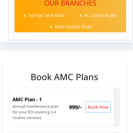
OUR BRANCHES
🔸 Boring Canal Road
🔸 PC Colony Road
🔸 Kanti Factory Road
Book AMC Plans
AMC Plan - 1
Annual maintenance plan
999/-
Book Now
for your RO covering 3-4
routine services.