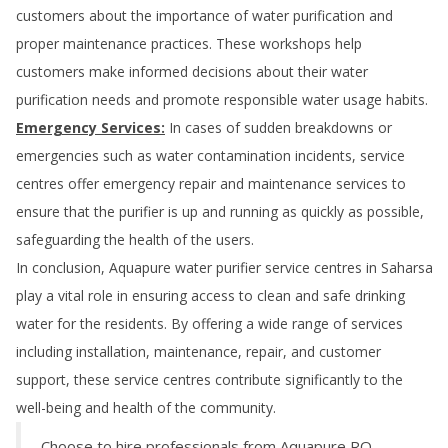
customers about the importance of water purification and
proper maintenance practices. These workshops help
customers make informed decisions about their water
purification needs and promote responsible water usage habits.
Emergency Services:
In cases of sudden breakdowns or
emergencies such as water contamination incidents, service
centres offer emergency repair and maintenance services to
ensure that the purifier is up and running as quickly as possible,
safeguarding the health of the users.
In conclusion, Aquapure water purifier service centres in
Saharsa
play a vital role in ensuring access to clean and safe drinking
water for the residents. By offering a wide range of services
including installation, maintenance, repair, and customer
support, these service centres contribute significantly to the
well-being and health of the community.
Choose to hire professionals from Aquapure RO