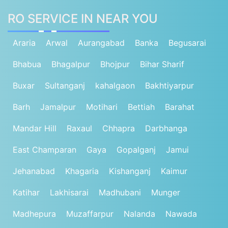
RO SERVICE IN NEAR YOU
Araria
Arwal
Aurangabad
Banka
Begusarai
Bhabua
Bhagalpur
Bhojpur
Bihar Sharif
Buxar
Sultanganj
kahalgaon
Bakhtiyarpur
Barh
Jamalpur
Motihari
Bettiah
Barahat
Mandar Hill
Raxaul
Chhapra
Darbhanga
East Champaran
Gaya
Gopalganj
Jamui
Jehanabad
Khagaria
Kishanganj
Kaimur
Katihar
Lakhisarai
Madhubani
Munger
Madhepura
Muzaffarpur
Nalanda
Nawada