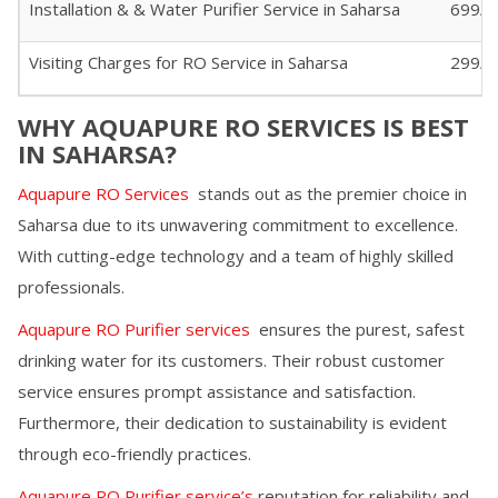
Installation & & Water Purifier Service in
Saharsa
699/-
Visiting Charges for RO Service in
Saharsa
299/- 
WHY AQUAPURE RO SERVICES IS BEST
IN
SAHARSA
?
Aquapure RO Services
stands out as the premier choice in
Saharsa
due to its unwavering commitment to excellence.
With cutting-edge technology and a team of highly skilled
professionals.
Aquapure RO Purifier services
ensures the purest, safest
drinking water for its customers. Their robust customer
service ensures prompt assistance and satisfaction.
Furthermore, their dedication to sustainability is evident
through eco-friendly practices.
Aquapure RO Purifier service’s
reputation for reliability and