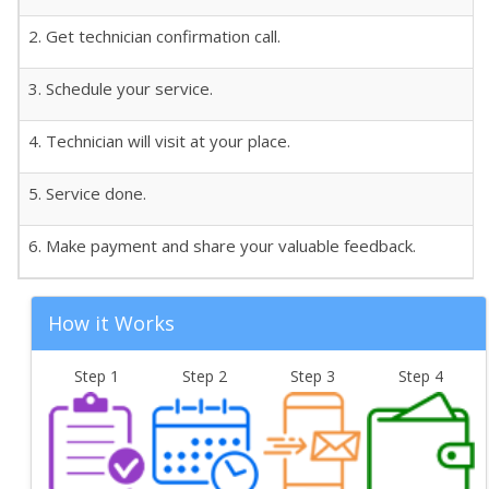
2. Get technician confirmation call.
3. Schedule your service.
4. Technician will visit at your place.
5. Service done.
6. Make payment and share your valuable feedback.
How it Works
Step 1
Step 2
Step 3
Step 4