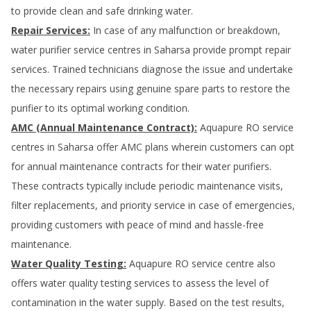
to provide clean and safe drinking water.
Repair Services:
In case of any malfunction or breakdown,
water purifier service centres in
Saharsa
provide prompt repair
services. Trained technicians diagnose the issue and undertake
the necessary repairs using genuine spare parts to restore the
purifier to its optimal working condition.
AMC (Annual Maintenance Contract):
Aquapure RO service
centres in
Saharsa
offer AMC plans wherein customers can opt
for annual maintenance contracts for their water purifiers.
These contracts typically include periodic maintenance visits,
filter replacements, and priority service in case of emergencies,
providing customers with peace of mind and hassle-free
maintenance.
Water Quality Testing:
Aquapure RO service centre also
offers water quality testing services to assess the level of
contamination in the water supply. Based on the test results,