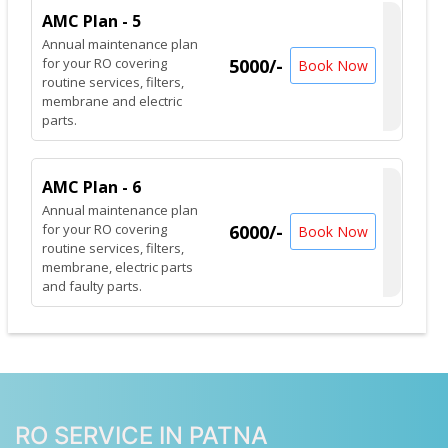
AMC Plan - 5
Annual maintenance plan
for your RO covering
5000/-
Book Now
routine services, filters,
membrane and electric
parts.
AMC Plan - 6
Annual maintenance plan
for your RO covering
6000/-
Book Now
routine services, filters,
membrane, electric parts
and faulty parts.
RO SERVICE IN PATNA