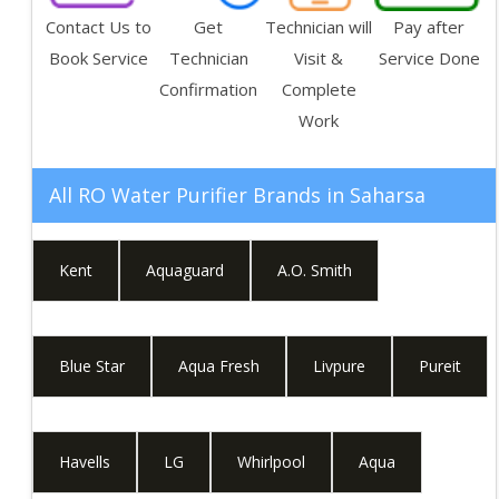
Contact Us to
Get
Technician will
Pay after
Book Service
Technician
Visit &
Service Done
Confirmation
Complete
Work
All RO Water Purifier Brands in
Saharsa
Kent
Aquaguard
A.O. Smith
Blue Star
Aqua Fresh
Livpure
Pureit
Havells
LG
Whirlpool
Aqua