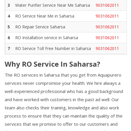
3
Water Purifier Service Near Me
Saharsa
9031062011
4
RO Service Near Me in
Saharsa
9031062011
5
RO Repair Service
Saharsa
9031062011
6
RO Installation service in
Saharsa
9031062011
7
RO Service Toll Free Number in
Saharsa
9031062011
Why RO Service In
Saharsa
?
The RO services in
Saharsa
that you get from Aquapurero
services never compromise your health. We hire always a
well-experienced professional who has a good background
and have worked with customers in the past ad well. Our
team also checks their training, knowledge and also work
process to ensure that they can maintain the quality of the
services that we promise to offer to our customers and