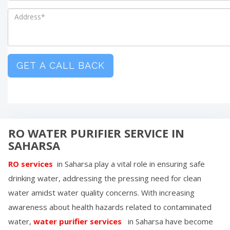
GET A CALL BACK
RO WATER PURIFIER SERVICE IN
SAHARSA
RO services
in
Saharsa
play a vital role in ensuring safe
drinking water, addressing the pressing need for clean
water amidst water quality concerns. With increasing
awareness about health hazards related to contaminated
water,
water purifier services
in
Saharsa
have become