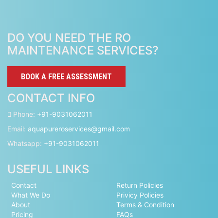
DO YOU NEED THE RO
MAINTENANCE SERVICES?
BOOK A FREE ASSESSMENT
CONTACT INFO
Phone:
+91-9031062011
Email:
aquapureroservices@gmail.com
Whatsapp:
+91-9031062011
USEFUL LINKS
Contact
Return Policies
What We Do
Privicy Policies
About
Terms & Condition
Pricing
FAQs