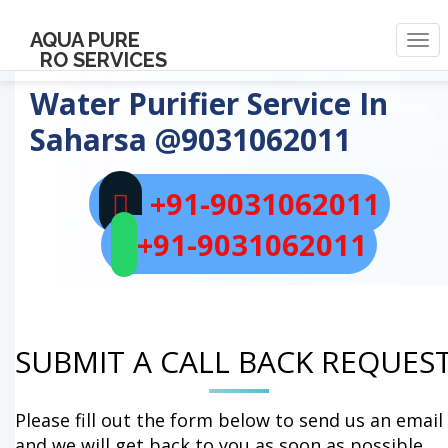
AQUA PURE
Togg
RO SERVICES
navi
Water Purifier Service In
Saharsa
@9031062011
+91-9031062011
+91-9031062011
SUBMIT A CALL BACK REQUES
Please fill out the form below to send us an email
and we will get back to you as soon as possible.