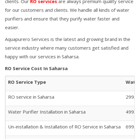
clients. Our
RO services
are always premium quality service
for our customers and clients. We handle all kinds of water
purifiers and ensure that they purify water faster and
easier.
Aquapurero Services is the latest and growing brand in the
service industry where many customers get satisfied and
happy with our services in
Saharsa
.
RO Service Cost In
Saharsa
RO Service Type
Water
RO service in
Saharsa
299/- 
Water Purifier Installation in
Saharsa
499/-
Un-installation & Installation of RO Service in
Saharsa
699/-