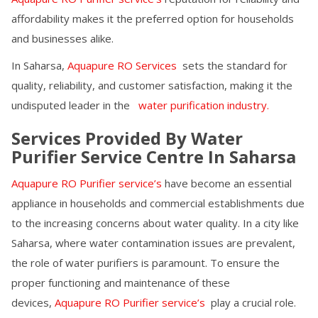
affordability makes it the preferred option for households
and businesses alike.
In
Saharsa
,
Aquapure RO Services
sets the standard for
quality, reliability, and customer satisfaction, making it the
undisputed leader in the
water purification industry.
Services Provided By Water
Purifier Service Centre In
Saharsa
Aquapure RO Purifier service’s
have become an essential
appliance in households and commercial establishments due
to the increasing concerns about water quality. In a city like
Saharsa
, where water contamination issues are prevalent,
the role of water purifiers is paramount. To ensure the
proper functioning and maintenance of these
devices,
Aquapure RO Purifier service’s
play a crucial role.