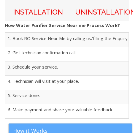
INSTALLATION
UNINSTALLATIO
How Water Purifier Service Near me Process Work?
1. Book RO Service Near Me by calling us/filling the Enquiry f
2. Get technician confirmation call.
3. Schedule your service.
4. Technician will visit at your place.
5. Service done.
6. Make payment and share your valuable feedback.
How it Works