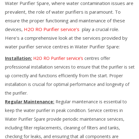
Water Purifier Spare
, where water contamination issues are
prevalent, the role of water purifiers is paramount. To
ensure the proper functioning and maintenance of these
devices,
H2O RO Purifier service’s
play a crucial role.
Here's a comprehensive look at the services provided by
water purifier service centres in
Water Purifier Spare
:
Installation:
H2O RO Purifier service’s
centres offer
professional installation services to ensure that the purifier is set
up correctly and functions efficiently from the start. Proper
installation is crucial for optimal performance and longevity of
the purifier.
Regular Maintenance:
Regular maintenance is essential to
keep the water purifier in peak condition. Service centres in
Water Purifier Spare
provide periodic maintenance services,
including filter replacements, cleaning of filters and tanks,
checking for leaks, and ensuring that all components are