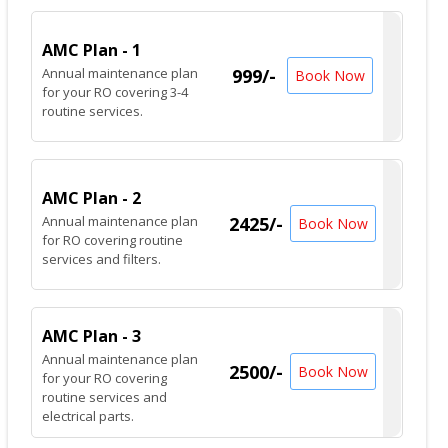
AMC Plan - 1
Annual maintenance plan
999/-
Book Now
for your RO covering 3-4
routine services.
AMC Plan - 2
Annual maintenance plan
2425/-
Book Now
for RO covering routine
services and filters.
AMC Plan - 3
Annual maintenance plan
2500/-
Book Now
for your RO covering
routine services and
electrical parts.