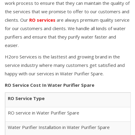
work process to ensure that they can maintain the quality of
the services that we promise to offer to our customers and
clients. Our
RO services
are always premium quality service
for our customers and clients. We handle all kinds of water
purifiers and ensure that they purify water faster and
easier.
H2oro Services is the lasttest and growing brand in the
service industry where many customers get satisfied and
happy with our services in
Water Purifier Spare
.
RO Service Cost In
Water Purifier Spare
RO Service Type
RO service in
Water Purifier Spare
Water Purifier Installation in
Water Purifier Spare