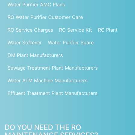
Water Purifier AMC Plans
RO Water Purifier Customer Care
RO Service Charges
RO Service Kit
RO Plant
Water Softener
Water Purifier Spare
DM Plant Manufacturers
Sewage Treatment Plant Manufacturers
Water ATM Machine Manufacturers
Effluent Treatment Plant Manufacturers
DO YOU NEED THE RO