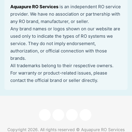
Aquapure RO Services
is an independent RO service
provider. We have no association or partnership with
any RO brand, manufacturer, or seller.
Any brand names or logos shown on our website are
used only to indicate the types of RO systems we
service. They do not imply endorsement,
authorization, or official connection with those
brands.
All trademarks belong to their respective owners.
For warranty or product-related issues, please
contact the official brand or seller directly.
Copyright
2026
. All rights reserved © Aquapure RO Services