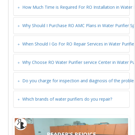
How Much Time is Required For RO Installation in
Water P
Why Should I Purchase RO AMC Plans in
Water Purifier S
When Should I Go For RO Repair Services in
Water Purifie
Why Choose RO Water Purifier service Center in
Water Pur
Do you charge for inspection and diagnosis of the probl
Which brands of water purifiers do you repair?
READER'S REJOICE