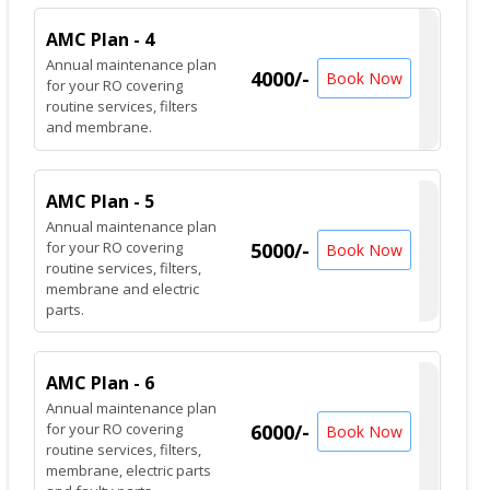
AMC Plan - 4
Annual maintenance plan
4000/-
Book Now
for your RO covering
routine services, filters
and membrane.
AMC Plan - 5
Annual maintenance plan
for your RO covering
5000/-
Book Now
routine services, filters,
membrane and electric
parts.
AMC Plan - 6
Annual maintenance plan
for your RO covering
6000/-
Book Now
routine services, filters,
membrane, electric parts