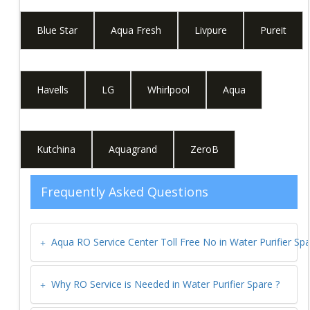
Blue Star
Aqua Fresh
Livpure
Pureit
Havells
LG
Whirlpool
Aqua
Kutchina
Aquagrand
ZeroB
Frequently Asked Questions
Aqua RO Service Center Toll Free No in
Water Purifier Sp
Why RO Service is Needed in
Water Purifier Spare
?