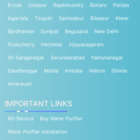
Erode
Udaipur
Rajahmundry
Bokaro
Patiala
Agartala
Tirupati
Sambalpur
Bilaspur
Alwar
Bardhaman
Sonipat
Begusarai
New Delhi
Puducherry
Haridwar
Vijayanagaram
Sri Ganganagar
Secunderabad
Yamunanagar
Gandhinagar
Malda
Ambala
Vellore
Shimla
Amaravati
IMPORTANT LINKS
RO Service
Buy Water Purifier
Water Purifier Installation