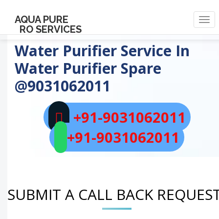
AQUA PURE
Togg
RO SERVICES
navi
Water Purifier Service In
Water Purifier Spare
@9031062011
+91-9031062011
+91-9031062011
SUBMIT A CALL BACK REQUES