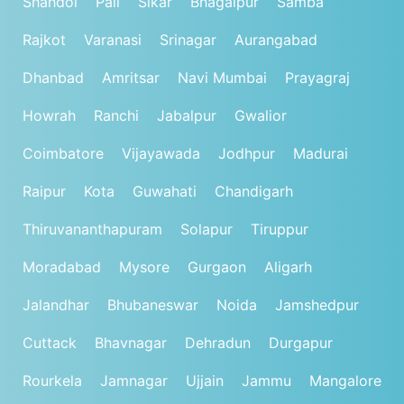
Shahdol
Pali
Sikar
Bhagalpur
Samba
Rajkot
Varanasi
Srinagar
Aurangabad
Dhanbad
Amritsar
Navi Mumbai
Prayagraj
Howrah
Ranchi
Jabalpur
Gwalior
Coimbatore
Vijayawada
Jodhpur
Madurai
Raipur
Kota
Guwahati
Chandigarh
Thiruvananthapuram
Solapur
Tiruppur
Moradabad
Mysore
Gurgaon
Aligarh
Jalandhar
Bhubaneswar
Noida
Jamshedpur
Cuttack
Bhavnagar
Dehradun
Durgapur
Rourkela
Jamnagar
Ujjain
Jammu
Mangalore