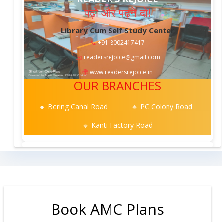
पढ़ो और पढ़ने दो!
Library Cum Self Study Center
📞
+91-8002417417
✉️
readersrejoice@gmail.com
🌍
www.readersrejoice.in
OUR BRANCHES
🔸 Boring Canal Road
🔸 PC Colony Road
🔸 Kanti Factory Road
Book AMC Plans