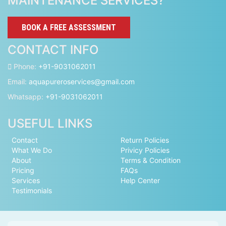
MAINTENANCE SERVICES?
BOOK A FREE ASSESSMENT
CONTACT INFO
Phone:
+91-9031062011
Email:
aquapureroservices@gmail.com
Whatsapp:
+91-9031062011
USEFUL LINKS
Contact
Return Policies
What We Do
Privicy Policies
About
Terms & Condition
Pricing
FAQs
Services
Help Center
Testimonials