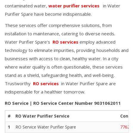
contaminated water,
water purifier services
in
Water
Purifier Spare
have become indispensable.
These services offer comprehensive solutions, from
installation to maintenance, catering to diverse needs.
Water Purifier Spare
's
RO services
employ advanced
technology to eliminate impurities, providing households and
businesses with access to clean, healthy water. In a city
where water quality is often questionable, these services
stand as a shield, safeguarding health, and well-being.
Trustworthy
RO services
in
Water Purifier Spare
are
indispensable for a healthier tomorrow.
RO Service | RO Service Center Number
9031062011
#
RO Water Purifier Service
Conta
1
RO Service
Water Purifier Spare
77629