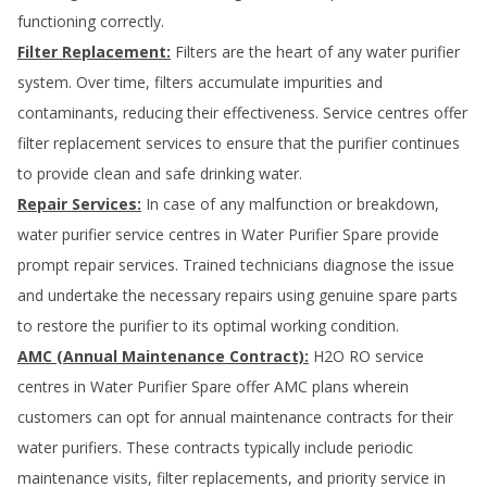
functioning correctly.
Filter Replacement:
Filters are the heart of any water purifier
system. Over time, filters accumulate impurities and
contaminants, reducing their effectiveness. Service centres offer
filter replacement services to ensure that the purifier continues
to provide clean and safe drinking water.
Repair Services:
In case of any malfunction or breakdown,
water purifier service centres in
Water Purifier Spare
provide
prompt repair services. Trained technicians diagnose the issue
and undertake the necessary repairs using genuine spare parts
to restore the purifier to its optimal working condition.
AMC (Annual Maintenance Contract):
H2O RO service
centres in
Water Purifier Spare
offer AMC plans wherein
customers can opt for annual maintenance contracts for their
water purifiers. These contracts typically include periodic
maintenance visits, filter replacements, and priority service in