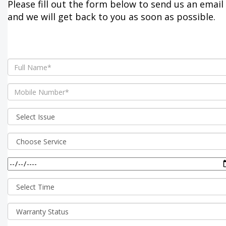
Please fill out the form below to send us an email
and we will get back to you as soon as possible.