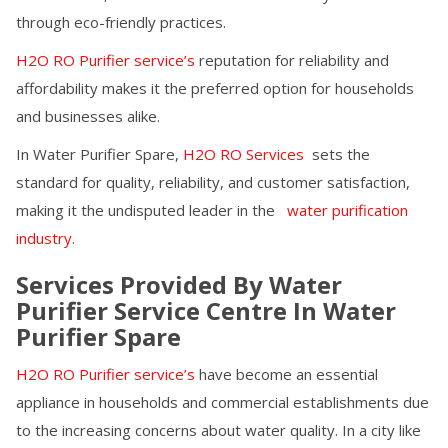
through eco-friendly practices.
H2O RO Purifier service’s
reputation for reliability and
affordability makes it the preferred option for households
and businesses alike.
In
Water Purifier Spare
,
H2O RO Services
sets the
standard for quality, reliability, and customer satisfaction,
making it the undisputed leader in the
water purification
industry.
Services Provided By Water
Purifier Service Centre In
Water
Purifier Spare
H2O RO Purifier service’s
have become an essential
appliance in households and commercial establishments due
to the increasing concerns about water quality. In a city like