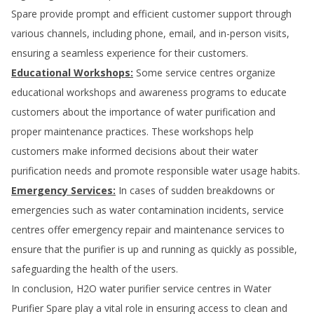
Spare
provide prompt and efficient customer support through
various channels, including phone, email, and in-person visits,
ensuring a seamless experience for their customers.
Educational Workshops:
Some service centres organize
educational workshops and awareness programs to educate
customers about the importance of water purification and
proper maintenance practices. These workshops help
customers make informed decisions about their water
purification needs and promote responsible water usage habits.
Emergency Services:
In cases of sudden breakdowns or
emergencies such as water contamination incidents, service
centres offer emergency repair and maintenance services to
ensure that the purifier is up and running as quickly as possible,
safeguarding the health of the users.
In conclusion, H2O water purifier service centres in
Water
Purifier Spare
play a vital role in ensuring access to clean and