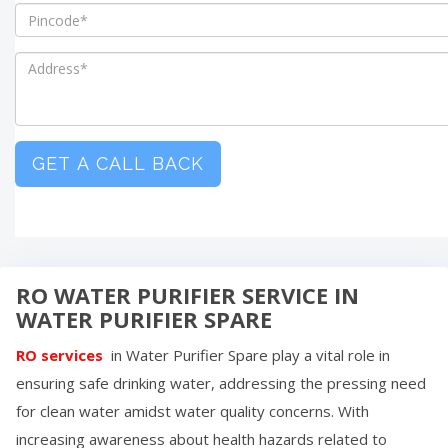
GET A CALL BACK
RO WATER PURIFIER SERVICE IN
WATER PURIFIER SPARE
RO services
in
Water Purifier Spare
play a vital role in
ensuring safe drinking water, addressing the pressing need
for clean water amidst water quality concerns. With
increasing awareness about health hazards related to