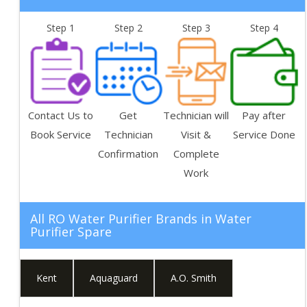
Step 1
Step 2
Step 3
Step 4
Contact Us to
Get
Technician will
Pay after
Book Service
Technician
Visit &
Service Done
Confirmation
Complete
Work
All RO Water Purifier Brands in
Water
Purifier Spare
Kent
Aquaguard
A.O. Smith