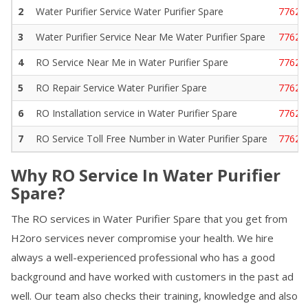
2
Water Purifier Service
Water Purifier Spare
77629
3
Water Purifier Service Near Me
Water Purifier Spare
77629
4
RO Service Near Me in
Water Purifier Spare
77629
5
RO Repair Service
Water Purifier Spare
77629
6
RO Installation service in
Water Purifier Spare
77629
7
RO Service Toll Free Number in
Water Purifier Spare
77629
Why RO Service In
Water Purifier
Spare
?
The RO services in
Water Purifier Spare
that you get from
H2oro services never compromise your health. We hire
always a well-experienced professional who has a good
background and have worked with customers in the past ad
well. Our team also checks their training, knowledge and also