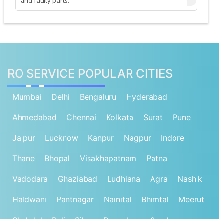
and faulty parts.
RO SERVICE POPULAR CITIES
Mumbai
Delhi
Bengaluru
Hyderabad
Ahmedabad
Chennai
Kolkata
Surat
Pune
Jaipur
Lucknow
Kanpur
Nagpur
Indore
Thane
Bhopal
Visakhapatnam
Patna
Vadodara
Ghaziabad
Ludhiana
Agra
Nashik
Haldwani
Pantnagar
Nainital
Bhimtal
Meerut