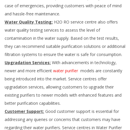
case of emergencies, providing customers with peace of mind
and hassle-free maintenance.
Water Quality Testing:
H2O RO service centre also offers
water quality testing services to assess the level of
contamination in the water supply. Based on the test results,
they can recommend suitable purification solutions or additional
filtration systems to ensure the water is safe for consumption.
Upgradation Services:
With advancements in technology,
newer and more efficient
water purifier
models are constantly
being introduced into the market. Service centres offer
upgradation services, allowing customers to upgrade their
existing purifiers to newer models with enhanced features and
better purification capabilities.
Customer Support:
Good customer support is essential for
addressing any queries or concerns that customers may have
regarding their water purifiers. Service centres in
Water Purifier