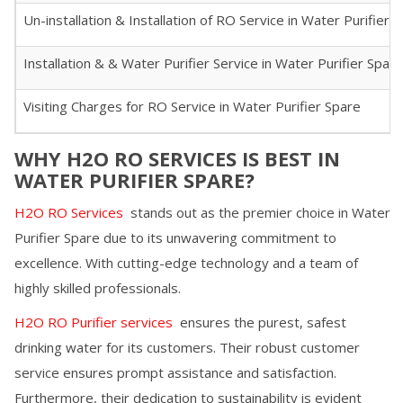
Un-installation & Installation of RO Service in
Water Purifier 
Installation & & Water Purifier Service in
Water Purifier Spare
Visiting Charges for RO Service in
Water Purifier Spare
WHY H2O RO SERVICES IS BEST IN
WATER PURIFIER SPARE
?
H2O RO Services
stands out as the premier choice in
Water
Purifier Spare
due to its unwavering commitment to
excellence. With cutting-edge technology and a team of
highly skilled professionals.
H2O RO Purifier services
ensures the purest, safest
drinking water for its customers. Their robust customer
service ensures prompt assistance and satisfaction.
Furthermore, their dedication to sustainability is evident