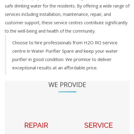
safe drinking water for the residents. By offering a wide range of
services including installation, maintenance, repair, and
customer support, these service centres contribute significantly
to the well-being and health of the community.
Choose to hire professionals from H2O RO service
centre in
Water Purifier Spare
and keep your water
purifier in good condition. We promise to deliver
exceptional results at an affordable price.
WE PROVIDE
REPAIR
SERVICE